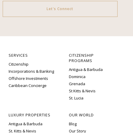
Let's Connect
SERVICES
CITIZENSHIP
PROGRAMS
Citizenship
Antigua & Barbuda
Incorporations & Banking
Dominica
Offshore Investments
Grenada
Caribbean Concierge
St Kitts & Nevis
St. Lucia
LUXURY PROPERTIES
OUR WORLD
Antigua & Barbuda
Blog
St. Kitts & Nevis
Our Story