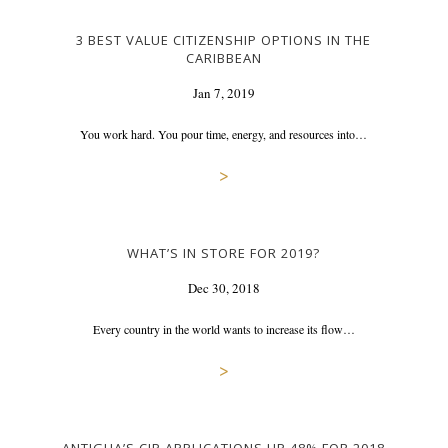
3 BEST VALUE CITIZENSHIP OPTIONS IN THE
CARIBBEAN
Jan 7, 2019
You work hard. You pour time, energy, and resources into…
>
WHAT’S IN STORE FOR 2019?
Dec 30, 2018
Every country in the world wants to increase its flow…
>