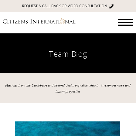
REQUEST A CALL BACK OR VIDEO CONSULTATION
Team Blog
Musings from the Caribbean and beyond, featuring citizenship by investment news and
luxury properties