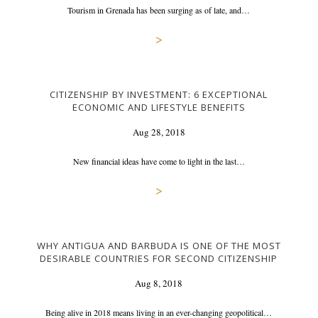
Tourism in Grenada has been surging as of late, and…
>
CITIZENSHIP BY INVESTMENT: 6 EXCEPTIONAL
ECONOMIC AND LIFESTYLE BENEFITS
Aug 28, 2018
New financial ideas have come to light in the last…
>
WHY ANTIGUA AND BARBUDA IS ONE OF THE MOST
DESIRABLE COUNTRIES FOR SECOND CITIZENSHIP
Aug 8, 2018
Being alive in 2018 means living in an ever-changing geopolitical…