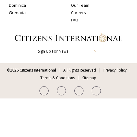
Dominica
Our Team
Grenada
Careers
FAQ
Sign Up For News
©2026 Citizens International
All Rights Reserved
Privacy Policy
Terms & Conditions
Sitemap