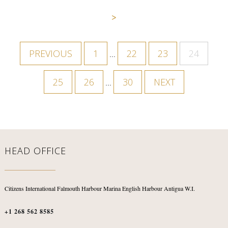
>
PREVIOUS
1
22
23
24
…
25
26
30
NEXT
…
HEAD OFFICE
Citizens International
Falmouth Harbour Marina
English Harbour
Antigua W.I.
+1 268 562 8585