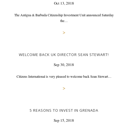
Oct 13, 2018
The Antigua & Barbuda Citizenship Investment Unit announced Saturday
the…
>
WELCOME BACK UK DIRECTOR SEAN STEWART!
Sep 30, 2018
Citizens International is very pleased to welcome back Sean Stewart…
>
5 REASONS TO INVEST IN GRENADA
Sep 15, 2018