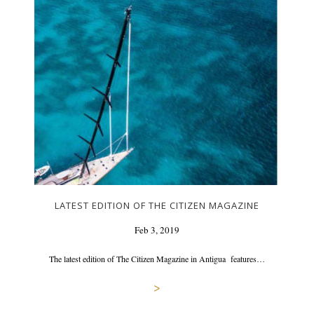
LATEST EDITION OF THE CITIZEN MAGAZINE
Feb 3, 2019
The latest edition of The Citizen Magazine in Antigua features…
>