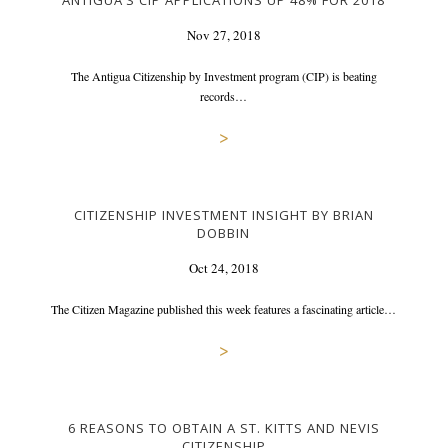
ANTIGUA’S CIP APPLICATIONS UP 48% FOR 2018
Nov 27, 2018
The Antigua Citizenship by Investment program (CIP) is beating
records…
>
CITIZENSHIP INVESTMENT INSIGHT BY BRIAN
DOBBIN
Oct 24, 2018
The Citizen Magazine published this week features a fascinating article…
>
6 REASONS TO OBTAIN A ST. KITTS AND NEVIS
CITIZENSHIP