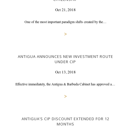
Oct 21, 2018
One of the most important paradigm shifts created by the…
>
ANTIGUA ANNOUNCES NEW INVESTMENT ROUTE
UNDER CIP
Oct 13, 2018
Effective immediately, the Antigua & Barbuda Cabinet has approved a…
>
ANTIGUA’S CIP DISCOUNT EXTENDED FOR 12
MONTHS