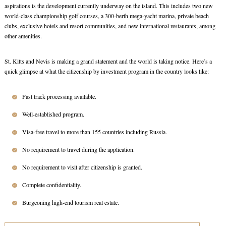
aspirations is the development currently underway on the island. This includes two new
world-class championship golf courses, a 300-berth mega-yacht marina, private beach
clubs, exclusive hotels and resort communities, and new international restaurants, among
other amenities.
St. Kitts and Nevis is making a grand statement and the world is taking notice. Here’s a
quick glimpse at what the citizenship by investment program in the country looks like:
Fast track processing available.
Well-established program.
Visa-free travel to more than 155 countries including Russia.
No requirement to travel during the application.
No requirement to visit after citizenship is granted.
Complete confidentiality.
Burgeoning high-end tourism real estate.