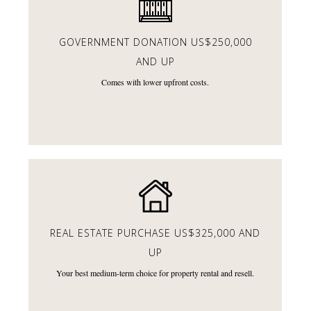
GOVERNMENT DONATION
US$250,000
AND UP
Comes with lower upfront costs.
REAL ESTATE PURCHASE
US$325,000 AND
UP
Your best medium-term choice for property rental and resell.