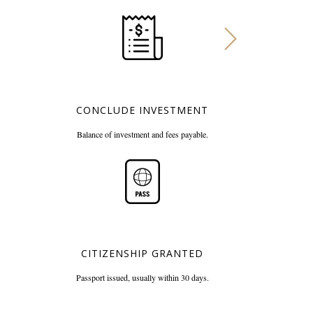
CONCLUDE INVESTMENT
Balance of investment and
fees payable.
CITIZENSHIP GRANTED
Passport issued, usually
within 30 days.