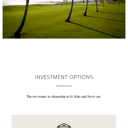
INVESTMENT OPTIONS
The two routes to citizenship in St. Kitts and Nevis are: