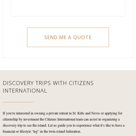
DISCOVERY TRIPS WITH
CITIZENS
INTERNATIONAL
If you’re interested in owning a private retreat in St. Kitts and Nevis or applying for
citizenship by investment the Citizens International team can assist in organizing a
discovery trip to see the island. Let us guide you to experience what it’s like to have a
financial or lifestyle “leg” in the twin-island federation.