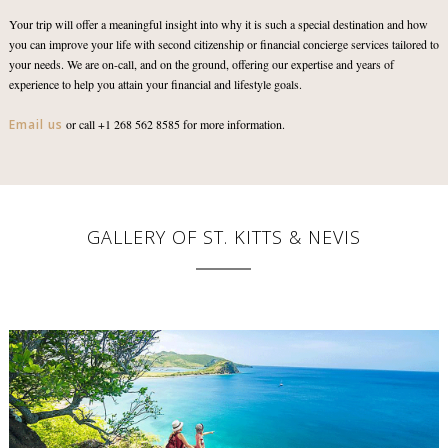
Your trip will offer a meaningful insight into why it is such a special destination and how
you can improve your life with second citizenship or financial concierge services tailored to
your needs. We are on-call, and on the ground, offering our expertise and years of
experience to help you attain your financial and lifestyle goals.
Email us
or call +1 268 562 8585 for more information.
GALLERY OF ST. KITTS & NEVIS