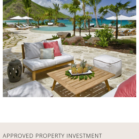
APPROVED PROPERTY INVESTMENT