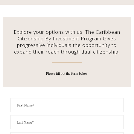
Explore your options with us. The Caribbean
Citizenship By Investment Program Gives
progressive individuals the opportunity to
expand their reach through dual citizenship.
Please fill out the form below