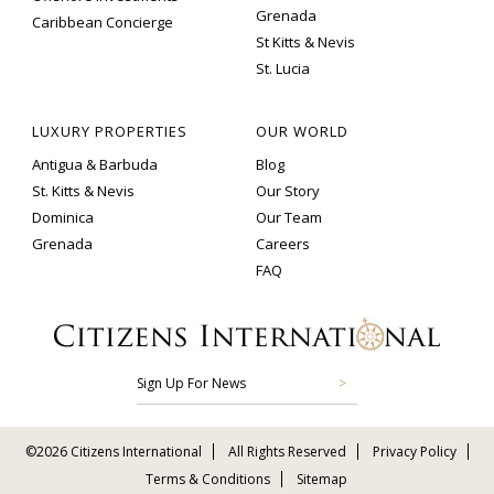
Grenada
Caribbean Concierge
St Kitts & Nevis
St. Lucia
LUXURY PROPERTIES
OUR WORLD
Antigua & Barbuda
Blog
St. Kitts & Nevis
Our Story
Dominica
Our Team
Grenada
Careers
FAQ
Sign Up For News
©2026 Citizens International
All Rights Reserved
Privacy Policy
Terms & Conditions
Sitemap