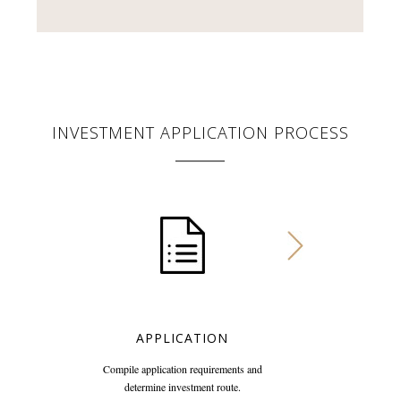
INVESTMENT APPLICATION PROCESS
APPLICATION
Compile application requirements and
determine investment route.