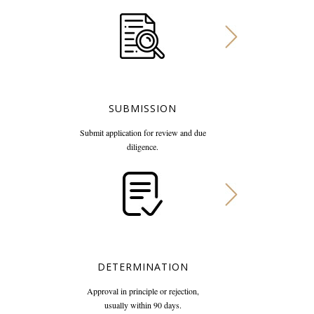
SUBMISSION
Submit application for review
and due
diligence.
DETERMINATION
Approval in principle or rejection,
usually within 90 days.