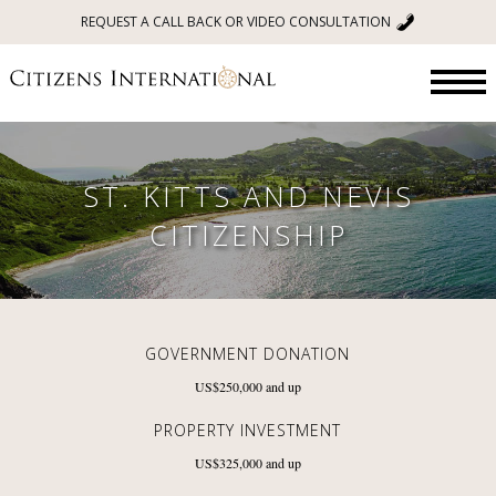
REQUEST A CALL BACK OR VIDEO CONSULTATION
ST. KITTS AND NEVIS
CITIZENSHIP
GOVERNMENT DONATION
US$250,000
and up
PROPERTY INVESTMENT
US$325,000
and up