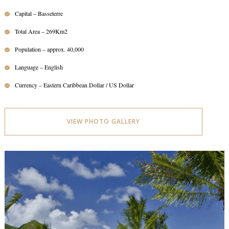
Capital – Basseterre
Total Area – 269Km2
Population – approx. 40,000
Language – English
Currency – Eastern Caribbean Dollar / US Dollar
VIEW PHOTO GALLERY