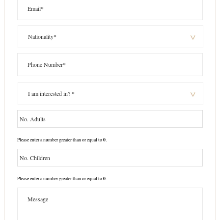
0
Please enter a number greater than or equal to
.
0
Please enter a number greater than or equal to
.