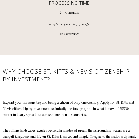
PROCESSING TIME
3 – 6
months
VISA-FREE ACCESS
157
countries
WHY CHOOSE ST. KITTS & NEVIS CITIZENSHIP
BY INVESTMENT?
Expand your horizons beyond being a citizen of only one country. Apply for St. Kitts and
Nevis citizenship by investment, technically the first program in what is now a US$30-
billion industry spread out across more than 30 countries.
The rolling landscapes exude spectacular shades of green, the surrounding waters are a
tranquil turquoise, and life on St. Kitts is sweet and simple. Integral to the nation’s dynamic