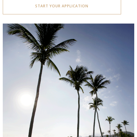
START YOUR APPLICATION