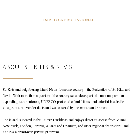
TALK TO A PROFESSIONAL
ABOUT ST. KITTS & NEVIS
St. Kitts and neighboring island Nevis form one country – the Federation of St. Kitts and
Nevis. With more than a quarter of the country set aside as part of a national park, an
expanding lush rainforest, UNESCO-protected colonial forts, and colorful beachside
villages, it’s no wonder the island was coveted by the British and French.
The island is located in the Eastern Caribbean and enjoys direct air access from Miami,
New York, London, Toronto, Atlanta and Charlotte, and other regional destinations, and
also has a brand-new private jet terminal.