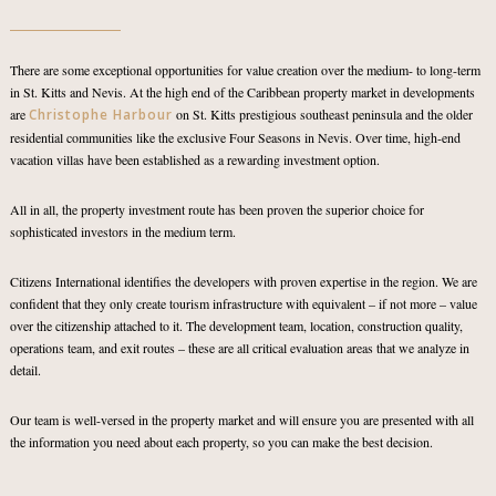
There are some exceptional opportunities for value creation over the medium- to long-term
in St. Kitts and Nevis. At the high end of the Caribbean property market in developments
are
Christophe Harbour
on St. Kitts prestigious southeast peninsula and the older
residential communities like the exclusive Four Seasons in Nevis. Over time, high-end
vacation villas have been established as a rewarding investment option.
All in all, the property investment route has been proven the superior choice for
sophisticated investors in the medium term.
Citizens International identifies the developers with proven expertise in the region. We are
confident that they only create tourism infrastructure with equivalent – if not more – value
over the citizenship attached to it. The development team, location, construction quality,
operations team, and exit routes – these are all critical evaluation areas that we analyze in
detail.
Our team is well-versed in the property market and will ensure you are presented with all
the information you need about each property, so you can make the best decision.