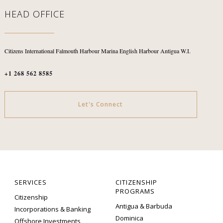
HEAD OFFICE
Citizens International
Falmouth Harbour Marina
English Harbour
Antigua W.I.
+1 268 562 8585
Let's Connect
SERVICES
CITIZENSHIP
PROGRAMS
Citizenship
Antigua & Barbuda
Incorporations & Banking
Dominica
Offshore Investments