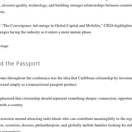
investor quality, technology, and building stronger relationships between countri
ens.
e “The Convergence Advantage in Global Capital and Mobility,” CIS26 highlighte
enges facing the industry as it enters a more mature phase.
d the Passport
hemes throughout the conference was the idea that Caribbean citizenship by invest
ewed simply as a transactional passport product.
phasized that citizenship should represent something deeper: connection, opportuni
ith a country.
iscussion around attracting individuals who can contribute meaningfully to the reg
s, scientists, doctors, philanthropists, and globally mobile families looking for sta
re generations.