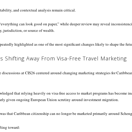
ility, and contextual analysis remain critical.
 “everything can look good on paper,” while deeper review may reveal inconsistenci
y, jurisdiction, or source of wealth.
peatedly highlighted as one of the most significant changes likely to shape the futur
Is Shifting Away From Visa-Free Travel Marketing
e discussions at CIS26 centered around changing marketing strategies for Caribbea
wledged that relying heavily on visa-free access to market programs has become in
larly given ongoing European Union scrutiny around investment migration.
was that Caribbean citizenship can no longer be marketed primarily around Scheng
ifting toward: