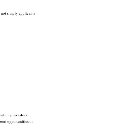
, not simply applicants
helping investors
about opportunities on