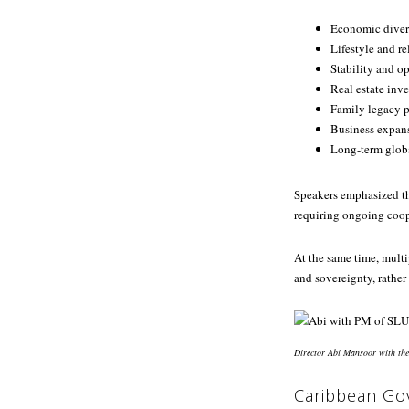
Economic divers
Lifestyle and r
Stability and op
Real estate inv
Family legacy 
Business expan
Long-term globa
Speakers emphasized th
requiring ongoing coope
At the same time, multi
and sovereignty, rather 
Director Abi Mansoor with the
Caribbean Go