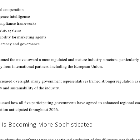
al cooperation
gence intelligence
ompliance frameworks
tric systems
ability for marketing agents
parency and governance
omed the move toward a more regulated and mature industry structure, particularl
ny from international partners, including the European Union.
ncreased oversight, many government representatives framed stronger regulation as e
y and sustainability of the industry.
scussed how all five participating governments have agreed to enhanced regional co
ation anticipated throughout 2026.
 Is Becoming More Sophisticated
roughout the conference was the continued evolution of due diligence standards ac