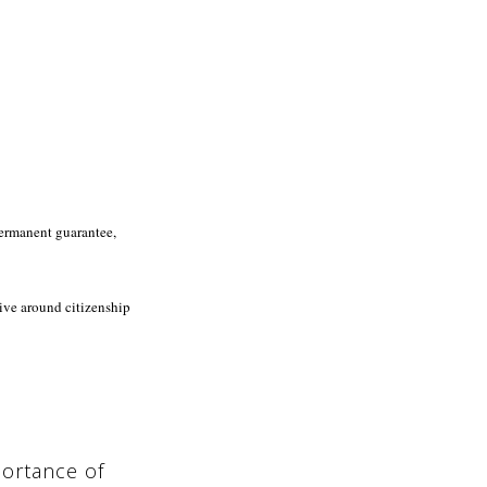
permanent guarantee,
ive around citizenship
ortance of