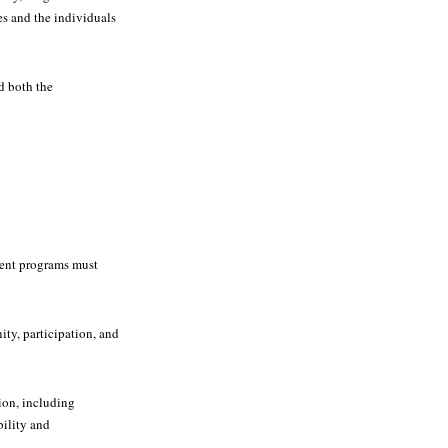
es and the individuals
d both the
ment programs must
ty, participation, and
ion, including
bility and