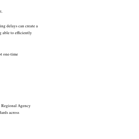
t.
ng delays can create a
 able to efficiently
ot one-time
nt Regional Agency
dards across