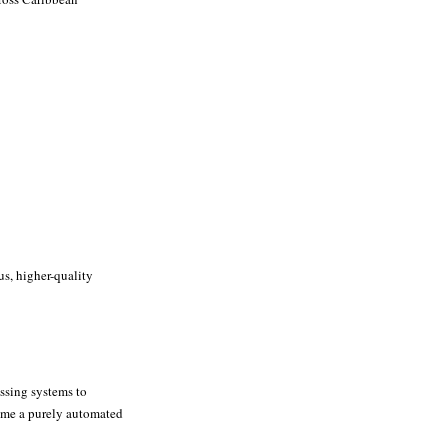
us, higher-quality
essing systems to
come a purely automated