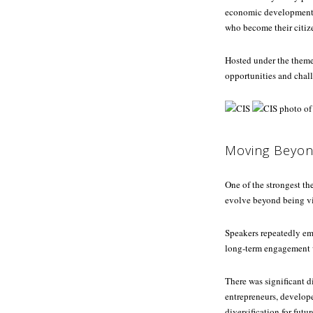
economic development, 
who become their citiz
Hosted under the them
opportunities and chall
Moving Beyon
One of the strongest t
evolve beyond being vi
Speakers repeatedly em
long-term engagement w
There was significant d
entrepreneurs, developer
diversification for futu