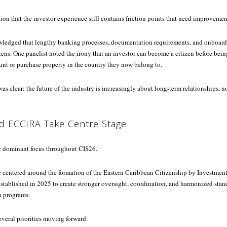
ion that the investor experience still contains friction points that need improvemen
ledged that lengthy banking processes, documentation requirements, and onboardi
zens. One panelist noted the irony that an investor can become a citizen before being
unt or purchase property in the country they now belong to.
s clear: the future of the industry is increasingly about long-term relationships, n
d ECCIRA Take Centre Stage
r dominant focus throughout CIS26.
 centered around the formation of the Eastern Caribbean Citizenship by Investme
tablished in 2025 to create stronger oversight, coordination, and harmonized stan
n programs.
veral priorities moving forward: