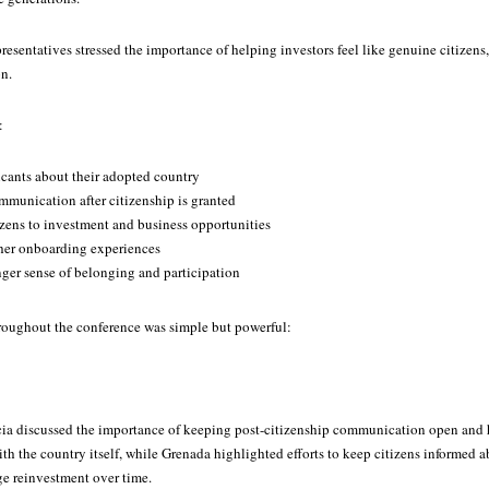
esentatives stressed the importance of helping investors feel like genuine citizens
on.
:
cants about their adopted country
munication after citizenship is granted
zens to investment and business opportunities
her onboarding experiences
nger sense of belonging and participation
roughout the conference was simple but powerful:
ucia discussed the importance of keeping post-citizenship communication open and 
h the country itself, while Grenada highlighted efforts to keep citizens informed 
ge reinvestment over time.