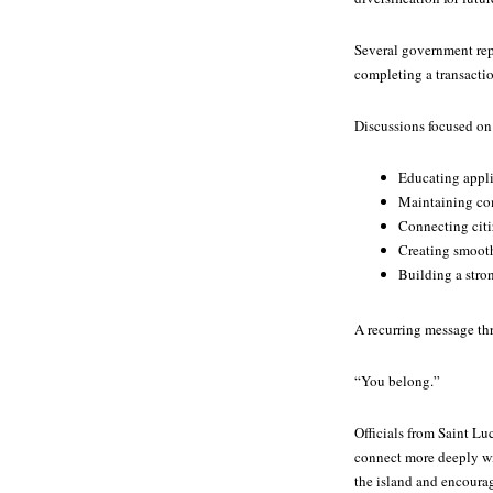
Several government repr
completing a transacti
Discussions focused on
Educating appli
Maintaining com
Connecting citi
Creating smoot
Building a stro
A recurring message th
“You belong.”
Officials from Saint L
connect more deeply wit
the island and encoura