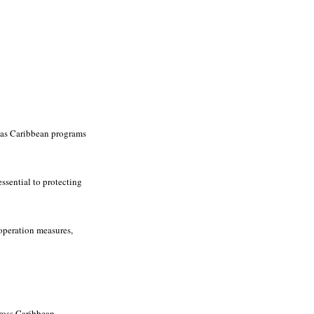
y as Caribbean programs
ssential to protecting
operation measures,
ross Caribbean