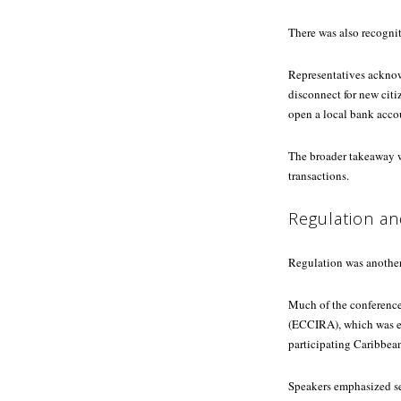
There was also recognit
Representatives acknow
disconnect for new citi
open a local bank acco
The broader takeaway wa
transactions.
Regulation an
Regulation was anothe
Much of the conference
(ECCIRA), which was es
participating Caribbea
Speakers emphasized se