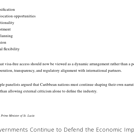
ification
elocation opportunities
tionality
estment
planning
sion
l flexibility
at visa-free access should now be viewed as a dynamic arrangement rather than a 
ration, transparency, and regulatory alignment with international partners.
ple panelists argued that Caribbean nations must continue shaping their own narrat
than allowing external criticism alone to define the industry.
 Prime Minister of St. Lucia
vernments Continue to Defend the Economic Imp