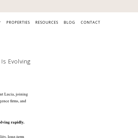
P
PROPERTIES
RESOURCES
BLOG
CONTACT
Is Evolving
nt Lucia, joining
gence firms, and
olving rapidly.
lity, long-term