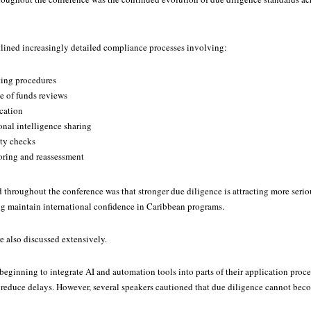
tlined increasingly detailed compliance processes involving:
ting procedures
 of funds reviews
ication
onal intelligence sharing
ity checks
ring and reassessment
throughout the conference was that stronger due diligence is attracting more serio
ng maintain international confidence in Caribbean programs.
 also discussed extensively.
beginning to integrate AI and automation tools into parts of their application proc
 reduce delays. However, several speakers cautioned that due diligence cannot be