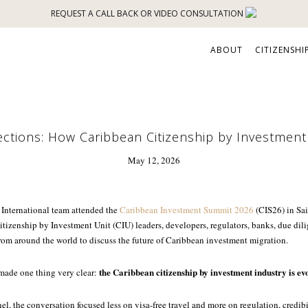
REQUEST A CALL BACK OR VIDEO CONSULTATION
ABOUT
CITIZENSHI
ections: How Caribbean Citizenship by Investment 
May 12, 2026
 International team attended the
Caribbean Investment Summit 2026
(CIS26) in Sai
itizenship by Investment Unit (CIU) leaders, developers, regulators, banks, due dili
rom around the world to discuss the future of Caribbean investment migration.
the Caribbean citizenship by investment industry is ev
 made one thing very clear:
el, the conversation focused less on visa-free travel and more on regulation, credibi