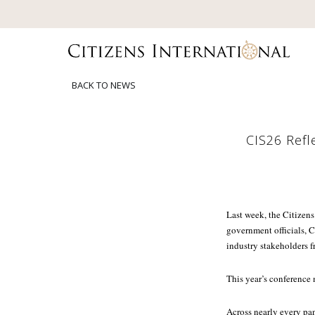
BACK TO NEWS
CIS26 Refl
Last week, the Citizens
government officials, C
industry stakeholders f
This year’s conference
Across nearly every pan