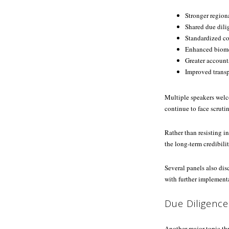
Stronger region
Shared due dili
Standardized c
Enhanced biome
Greater account
Improved trans
Multiple speakers welc
continue to face scruti
Rather than resisting i
the long-term credibilit
Several panels also di
with further implement
Due Diligence
Another major topic th