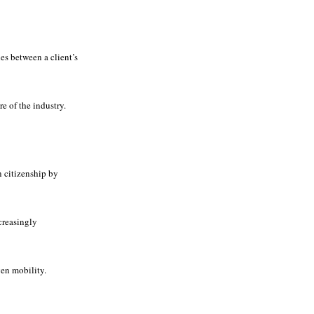
es between a client’s
e of the industry.
n citizenship by
creasingly
en mobility.