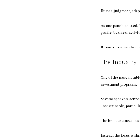
Human judgment, adaptab
As one panelist noted,
profile, business activit
Biometrics were also re
The Industry 
One of the more notabl
investment programs.
Several speakers ackno
unsustainable, particu
The broader consensus 
Instead, the focus is sh