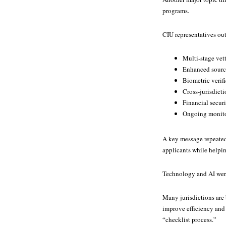
programs.
CIU representatives ou
Multi-stage vet
Enhanced source
Biometric verif
Cross-jurisdicti
Financial secur
Ongoing monito
A key message repeated 
applicants while helpi
Technology and AI were
Many jurisdictions are 
improve efficiency and
“checklist process.”