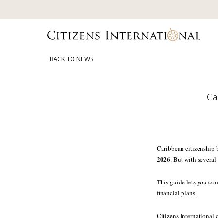
BACK TO NEWS
Ca
Caribbean citizenship 
2026
. But with several
This guide lets you com
financial plans.
Citizens International