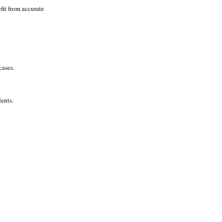
fit from accurate
cases.
ents.