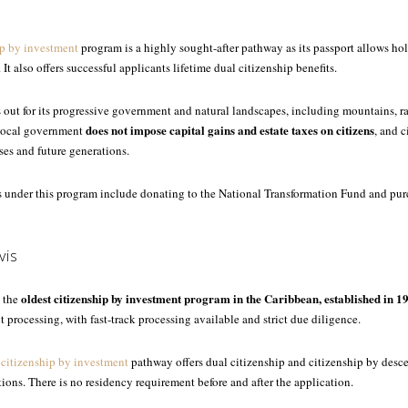
p by investment
program is a highly sought-after pathway as its passport allows ho
. It also offers successful applicants lifetime dual citizenship benefits.
s out for its progressive government and natural landscapes, including mountains, ra
does not impose capital gains and estate taxes on citizens
 local government
, and 
ses and future generations.
 under this program include donating to the National Transformation Fund and pu
vis
oldest citizenship by investment program in the Caribbean, established in 1
s the
t processing, with fast-track processing available and strict due diligence.
 citizenship by investment
pathway offers dual citizenship and citizenship by desc
tions. There is no residency requirement before and after the application.