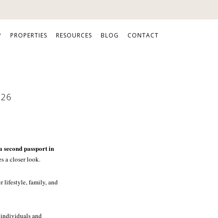
P
PROPERTIES
RESOURCES
BLOG
CONTACT
026
a second passport in
s a closer look.
 lifestyle, family, and
 individuals and