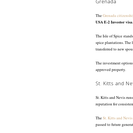
Grenada
The
Grenada citizenshi
USA E-2 Investor visa
The Isle of Spice stand
spice plantations. The
transferred to new spou
The investment options
approved property.
St. Kitts and Ne
St. Kitts and Nevis run
reputation for consisten
The
St. Kitts and Nevis
passed to future genera