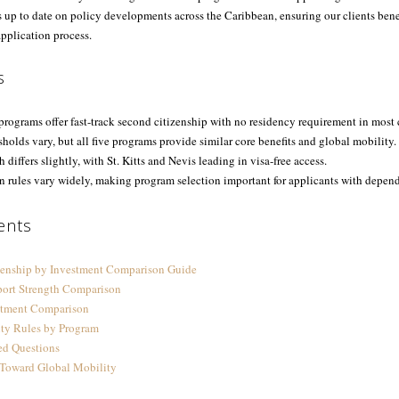
s up to date on policy developments across the Caribbean, ensuring our clients bene
pplication process.
s
rograms offer fast-track second citizenship with no residency requirement in most 
holds vary, but all five programs provide similar core benefits and global mobility.
h differs slightly, with St. Kitts and Nevis leading in visa-free access.
n rules vary widely, making program selection important for applicants with depend
ents
zenship by Investment Comparison Guide
port Strength Comparison
tment Comparison
ity Rules by Program
ed Questions
 Toward Global Mobility