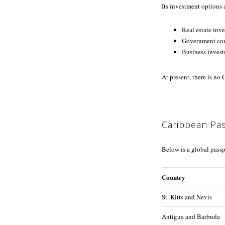
Its investment options 
Real estate inv
Government con
Business inves
At present, there is no
Caribbean Pa
Below is a global passp
Country
St. Kitts and Nevis
Antigua and Barbuda