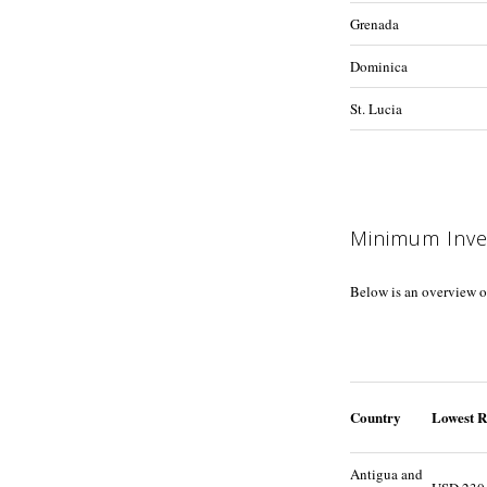
Grenada
Dominica
St. Lucia
Minimum Inv
Below is an overview o
Country
Lowest R
Antigua and