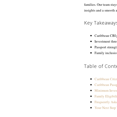
families. Our team stay
insights and a smooth a
Key Takeaway
Caribbean CBI p
Investment thres
Passport strengt
Family inclusio
Table of Cont
Caribbean Citi
Caribbean Pass
Minimum Inves
Family Eligibil
Frequently Ask
Your Next Step