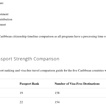
are:
estment
tribution
tment
 Caribbean citizenship timeline comparison as all programs have a processing time o
ssport Strength Comparison
ort ranking and visa-free travel comparison guide for the five Caribbean countries
Passport Rank
Number of Visa-Free Destinations
19
158
22
154