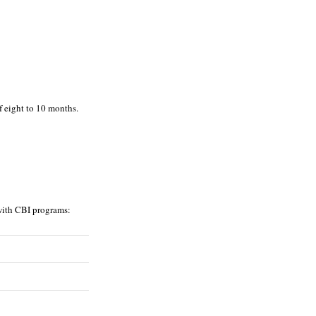
f eight to 10 months.
 with CBI programs: