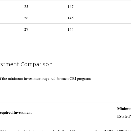
25
147
26
145
27
144
estment Comparison
f the minimum investment required for each CBI program:
Minimum
equired Investment
Estate 