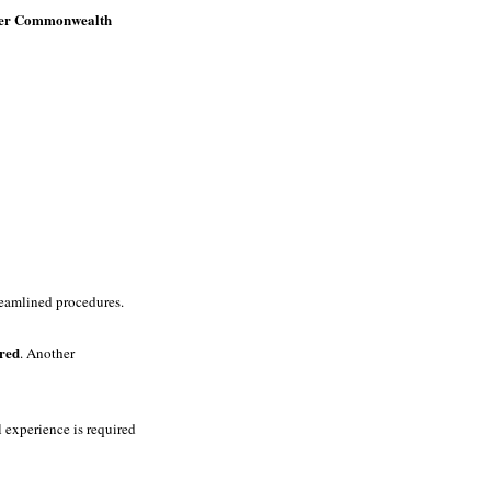
ther Commonwealth
treamlined procedures.
ired
. Another
 experience is required