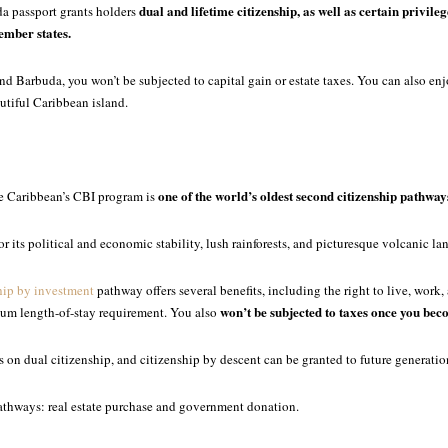
dual and lifetime citizenship, as well as certain privileg
a passport grants holders
mber states.
and Barbuda, you won’t be subjected to capital gain or estate taxes. You can also enjo
eautiful Caribbean island.
one of the world’s oldest second citizenship pathways
he Caribbean’s CBI program is
r its political and economic stability, lush rainforests, and picturesque volcanic la
hip by investment
pathway offers several benefits, including the right to live, work,
won’t be subjected to taxes once you beco
um length-of-stay requirement. You also
ns on dual citizenship, and citizenship by descent can be granted to future generatio
thways: real estate purchase and government donation.