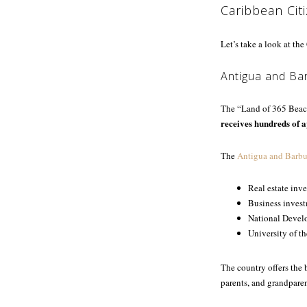
Caribbean Cit
Let’s take a look at th
Antigua and Ba
The “Land of 365 Beach
receives hundreds of a
The
Antigua and Barbu
Real estate inv
Business inves
National Devel
University of t
The country offers the 
parents, and grandparen