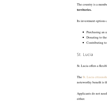
The country is a membe
territories.
Its investment options 
Purchasing an 
Donating to the
Contributing to
St. Lucia
St. Lucia offers a flex
The
St. Lucia citizensh
noteworthy benefit is t
Applicants do not need 
either.