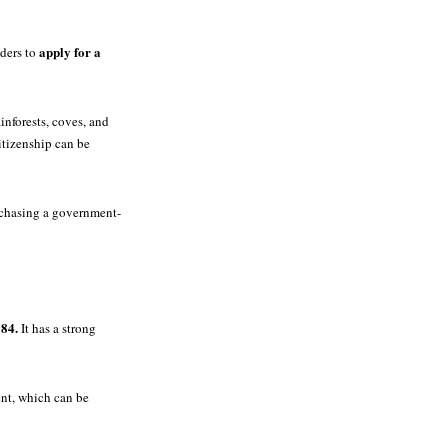
apply for a
lders to
inforests, coves, and
citizenship can be
rchasing a government-
984.
It has a strong
ent, which can be