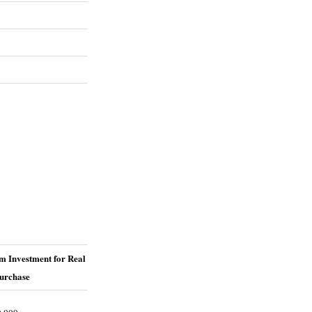
 Investment for Real
Purchase