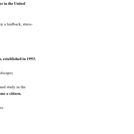
es in the United
y a laidback, stress-
, established in 1993.
ndscapes.
 and study in the
me a citizen.
ns.