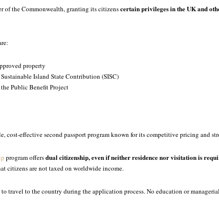
certain privileges in the UK and o
r of the Commonwealth, granting its citizens
are:
approved property
 Sustainable Island State Contribution (SISC)
 the Public Benefit Project
ible, cost-effective second passport program known for its competitive pricing and s
dual citizenship, even if neither residence nor visitation is requ
ip
program offers
hat citizens are not taxed on worldwide income.
to travel to the country during the application process. No education or managerial