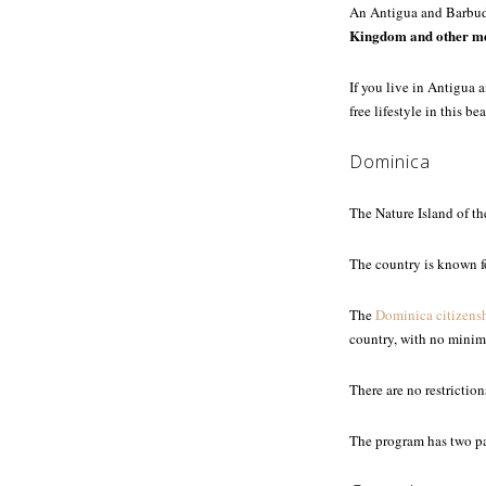
An Antigua and Barbud
Kingdom and other me
If you live in Antigua 
free lifestyle in this b
Dominica
The Nature Island of t
The country is known fo
The
Dominica citizens
country, with no minim
There are no restrictio
The program has two pa