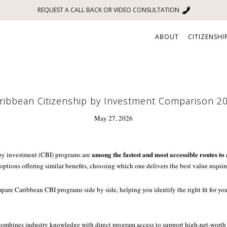
REQUEST A CALL BACK OR VIDEO CONSULTATION
ABOUT
CITIZENSHI
ribbean Citizenship by Investment Comparison 2
May 27, 2026
among the fastest and most accessible routes to 
by investment (CBI) programs are
 options offering similar benefits, choosing which one delivers the best value require
pare Caribbean CBI programs side by side, helping you identify the right fit for your
 combines industry knowledge with direct program access to support high-net-worth