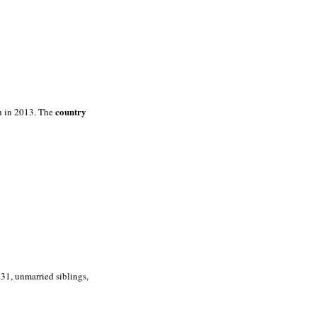
country
h in 2013. The
 31, unmarried siblings,