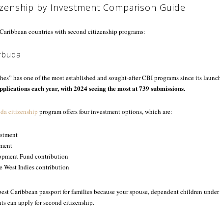
izenship by Investment Comparison Guide
e Caribbean countries with second citizenship programs:
rbuda
es” has one of the most established and sought-after CBI programs since its launc
pplications each year, with 2024 seeing the most at 739 submissions.
da citizenship
program offers four investment options, which are:
estment
tment
opment Fund contribution
he West Indies contribution
best Caribbean passport for families because your spouse, dependent children under
ts can apply for second citizenship.