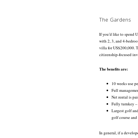
The Gardens
If you’d like to spend
with 2, 3, and 4-bedro
villa for US$200,000. T
citizenship-focused inv
The benefits are:
10 weeks use pe
Full management
Net rental is pa
Fully turnkey –
Largest golf an
golf course and
In general, if a develop