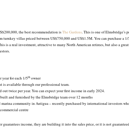
 US$200,000, the best recommendation is
The Gardens
. This is one of Elmsbridge’s pr
om turnkey villas priced between US$750,000 and US$1.5M. You can purchase a 1/
his is a real investment, attractive to many North American retirees, but also a great
estors.
th
r year for each 1/5
owner
 is available through our professional team.
id out twice per year. You can expect your first income in early 2024.
 built and furnished by the Elmsbridge team over 12 months
d marina community in Antigua – recently purchased by international investors who
 commercial centre
er guarantees income, they are building it into the sales price, or it is not guarante