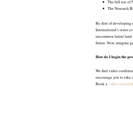
The full use of 
The Nonsuch Bay 
By dint of developing o
International’s sister
uncommon latent land va
future. Now, imagine g
How do I begin the pr
We find video conferenc
encourage you to take ad
Book a
video consulta