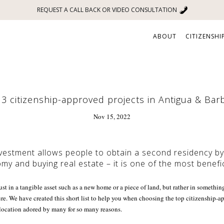
REQUEST A CALL BACK OR VIDEO CONSULTATION
ABOUT
CITIZENSHI
3 citizenship-approved projects in Antigua & Ba
Nov 15, 2022
vestment allows people to obtain a second residency by 
my and buying real estate – it is one of the most benefic
ust in a tangible asset such as a new home or a piece of land, but rather in someth
ture. We have created this short list to help you when choosing the top citizenship-a
ocation adored by many for so many reasons.