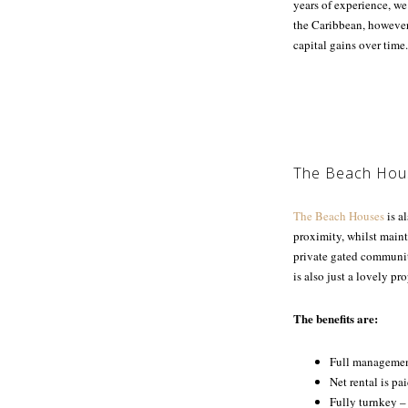
years of experience, we
the Caribbean, however
capital gains over time.
The Beach Hou
The Beach Houses
is al
proximity, whilst main
private gated community
is also just a lovely pr
The benefits are:
Full management
Net rental is pa
Fully turnkey –