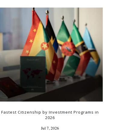
Fastest Citizenship by Investment Programs in
2026
Jul 7, 2026