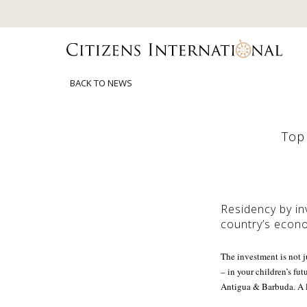
BACK TO NEWS
Top 
Residency by in
country’s econo
The investment is not j
– in your children’s fu
Antigua & Barbuda. A l