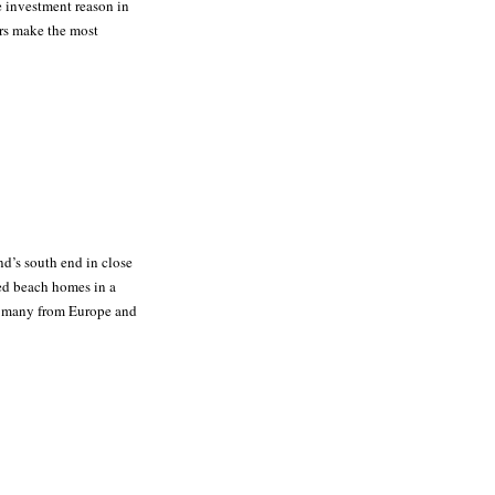
he investment reason in
ors make the most
and’s south end in close
ed beach homes in a
to many from Europe and