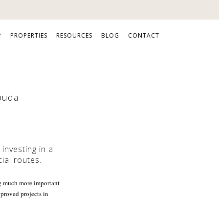
P
PROPERTIES
RESOURCES
BLOG
CONTACT
rbuda
investing in a
ial routes.
ing much more important
pproved projects in