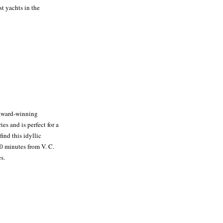
t yachts in the
 award-winning
es and is perfect for a
ind this idyllic
30 minutes from V. C.
s.