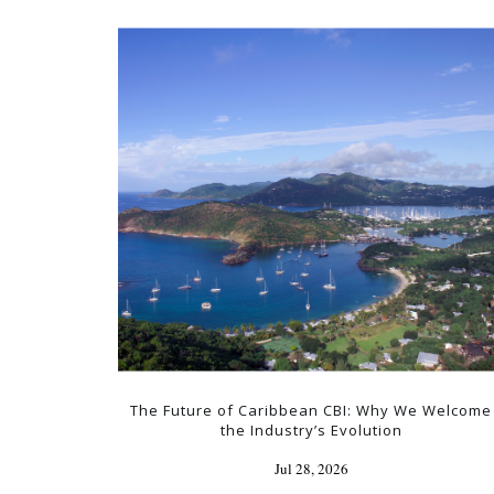
The Future of Caribbean CBI: Why We Welcome
the Industry’s Evolution
Jul 28, 2026