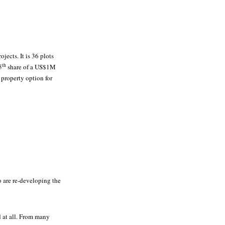
ojects. It is 36 plots
th
5
share of a US$1M
 property option for
 are re-developing the
ed at all. From many