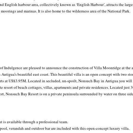
d English harbour area, collectively known as ‘English Harbour’, attracts the larges
 moorings and marinas. It is also home to the wilderness area of the National Park.
f Indulgence are pleased to announce the construction of Villa Moonridge at the
ntigua’s beautiful east coast. This beautiful villa is an open concept with two stori
rts at US$3.95M. Located in secluded, un-spoilt, Nonsuch Bay in Antigua you will f
e resort of beach cottages, villas, apartments and private residences. Located just 
ort, Nonsuch Bay Resort is on a private peninsula surrounded by water on three side
 is available through a professional team.
y pool, verandah and outdoor bar are included with this open-concept luxury villa.