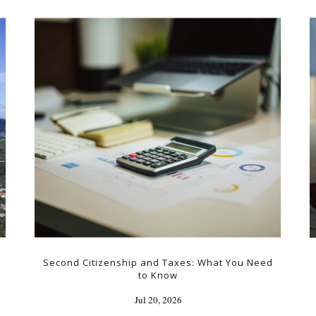
Second Citizenship and Taxes: What You Need
to Know
Jul 20, 2026