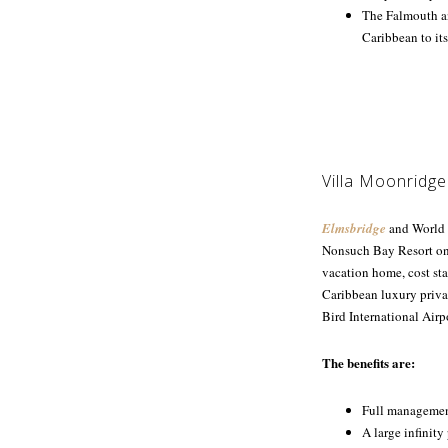
The Falmouth an
Caribbean to its
Villa Moonridge
Elmsbridge
and World o
Nonsuch Bay Resort on A
vacation home, cost sta
Caribbean luxury privat
Bird International Airp
The benefits are:
Full management
A large infinit