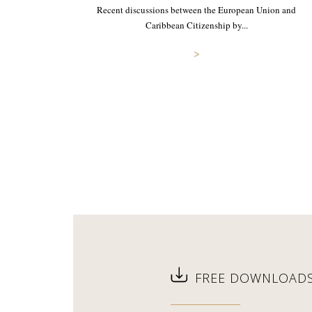
Recent discussions between the European Union and
Caribbean Citizenship by...
>
FREE DOWNLOAD