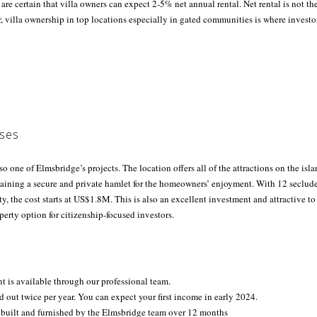
 are certain that villa owners can expect 2-5% net annual rental. Net rental is not t
, villa ownership in top locations especially in gated communities is where invest
ses
so one of Elmsbridge’s projects. The location offers all of the attractions on the isl
taining a secure and private hamlet for the homeowners’ enjoyment. With 12 seclud
, the cost starts at US$1.8M. This is also an excellent investment and attractive 
operty option for citizenship-focused investors.
 is available through our professional team.
id out twice per year. You can expect your first income in early 2024.
 built and furnished by the Elmsbridge team over 12 months