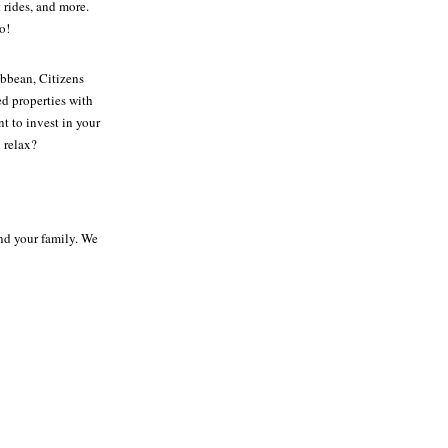
 rides, and more.
o!
bbean, Citizens
ed properties with
t to invest in your
 relax?
and your family. We