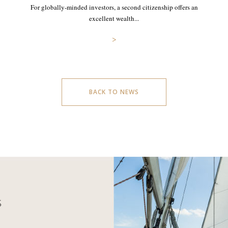
For globally-minded investors, a second citizenship offers an
excellent wealth...
>
BACK TO NEWS
S