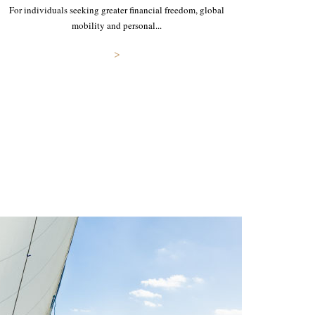
For individuals seeking greater financial freedom, global
mobility and personal...
>