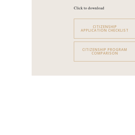
Click to download
CITIZENSHIP
APPLICATION CHECKLIST
CITIZENSHIP PROGRAM
COMPARISON