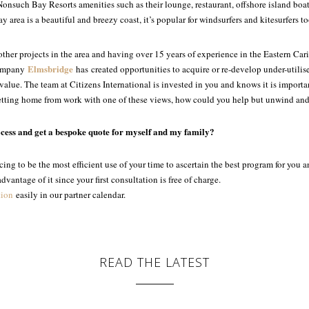
Nonsuch Bay Resorts amenities such as their lounge, restaurant, offshore island boat
area is a beautiful and breezy coast, it’s popular for windsurfers and kitesurfers to
ther projects in the area and having over 15 years of experience in the Eastern
Cari
Elmsbridge
 company
has
created opportunities to acquire or re-develop under-utilis
lue. The team at Citizens International is invested in you and knows it is importan
etting home from work with one of these views, how could you help but unwind and
ocess and get a bespoke quote for myself and my family?
ing to be the most efficient use of your time to ascertain the best program for you 
vantage of it since your first consultation is free of charge.
tion
easily in our partner calendar.
READ THE LATEST