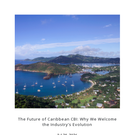
The Future of Caribbean CBI: Why We Welcome
the Industry’s Evolution