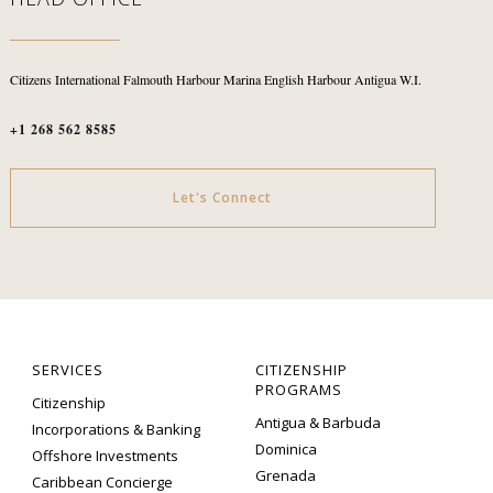
Citizens International
Falmouth Harbour Marina
English Harbour
Antigua W.I.
+1 268 562 8585
Let's Connect
SERVICES
CITIZENSHIP
PROGRAMS
Citizenship
Antigua & Barbuda
Incorporations & Banking
Dominica
Offshore Investments
Grenada
Caribbean Concierge