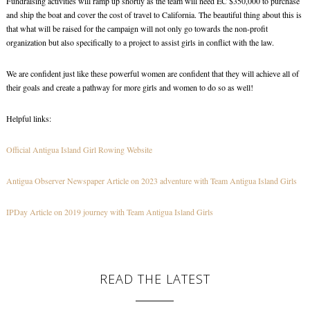
Fundraising activities will ramp up shortly as the team will need EC $350,000 to purchase
and ship the boat and cover the cost of travel to California. The beautiful thing about this is
that what will be raised for the campaign will not only go towards the non-profit
organization but also specifically to a project to assist girls in conflict with the law.
We are confident just like these powerful women are confident that they will achieve all of
their goals and create a pathway for more girls and women to do so as well!
Helpful links:
Official Antigua Island Girl Rowing Website
Antigua Observer Newspaper Article on 2023 adventure with Team Antigua Island Girls
IPDay Article on 2019 journey with Team Antigua Island Girls
READ THE LATEST