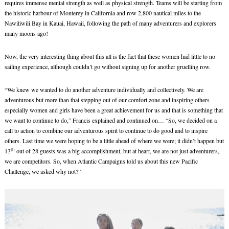
requires immense mental strength as well as physical strength. Teams will be starting from
the historic harbour of Monterey in California and row 2,800 nautical miles to the
Nawiliwili Bay in Kauai, Hawaii, following the path of many adventurers and explorers
many moons ago!
Now, the very interesting thing about this all is the fact that these women had little to no
sailing experience, although couldn’t go without signing up for another gruelling row.
“We knew we wanted to do another adventure individually and collectively. We are
adventurous but more than that stepping out of our comfort zone and inspiring others
especially women and girls have been a great achievement for us and that is something that
we want to continue to do,” Francis explained and continued on… “So, we decided on a
call to action to combine our adventurous spirit to continue to do good and to inspire
others. Last time we were hoping to be a little ahead of where we were; it didn’t happen but
th
13
out of 28 guests was a big accomplishment, but at heart, we are not just adventurers,
we are competitors. So, when Atlantic Campaigns told us about this new Pacific
Challenge, we asked why not?”