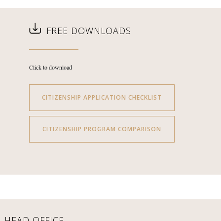
FREE DOWNLOADS
Click to download
CITIZENSHIP APPLICATION CHECKLIST
CITIZENSHIP PROGRAM COMPARISON
HEAD OFFICE