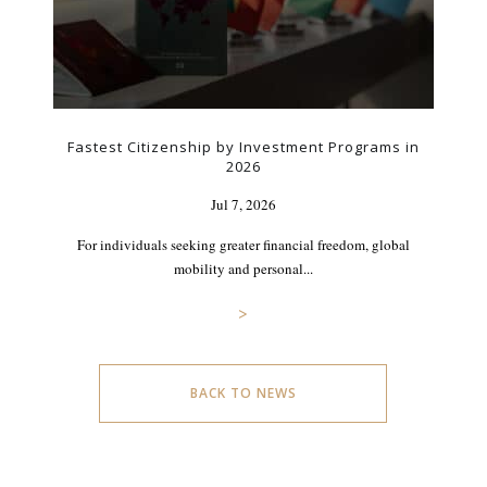
Fastest Citizenship by Investment Programs in
2026
Jul 7, 2026
For individuals seeking greater financial freedom, global
mobility and personal...
>
BACK TO NEWS