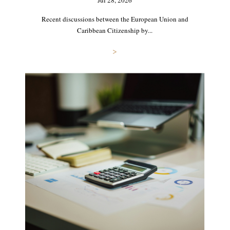
Jul 28, 2026
Recent discussions between the European Union and
Caribbean Citizenship by...
>