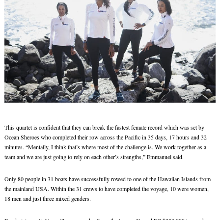
This quartet is confident that they can break the fastest female record which was set by
Ocean Sheroes who completed their row across the Pacific in 35 days, 17 hours and 32
minutes. “Mentally, I think that’s where most of the challenge is. We work together as a
team and we are just going to rely on each other’s strengths,” Emmanuel said.
Only 80 people in 31 boats have successfully rowed to one of the Hawaiian Islands from
the mainland USA. Within the 31 crews to have completed the voyage, 10 were women,
18 men and just three mixed genders.