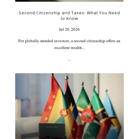
Second Citizenship and Taxes: What You Need
to Know
Jul 20, 2026
For globally-minded investors, a second citizenship offers an
excellent wealth...
>