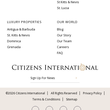
St Kitts & Nevis
St. Lucia
LUXURY PROPERTIES
OUR WORLD
Antigua & Barbuda
Blog
St. Kitts & Nevis
Our Story
Dominica
Our Team
Grenada
Careers
FAQ
Sign Up For News
©2026 Citizens International
All Rights Reserved
Privacy Policy
Terms & Conditions
Sitemap