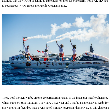
Monday that they would be taking to adventures on the seas once again, however, they are
to courageously row across the Pacific Ocean this time.
These bold women will be among 20 participating teams in the inaugural Pacific Challenge
which starts on June 12, 2023. They have a nice year and a half to get themselves ready for
this venture. In fact, they have even started mentally preparing themselves, as this challenge