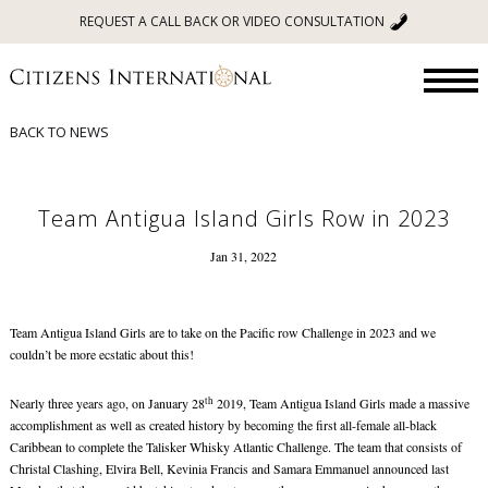
REQUEST A CALL BACK OR VIDEO CONSULTATION
BACK TO NEWS
Team Antigua Island Girls Row in 2023
Jan 31, 2022
Team Antigua Island Girls are to take on the Pacific row Challenge in 2023 and we
couldn’t be more ecstatic about this!
th
Nearly three years ago, on January 28
2019, Team Antigua Island Girls made a massive
accomplishment as well as created history by becoming the first all-female all-black
Caribbean to complete the Talisker Whisky Atlantic Challenge. The team that consists of
Christal Clashing, Elvira Bell, Kevinia Francis and Samara Emmanuel announced last