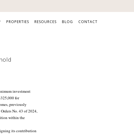
P
PROPERTIES
RESOURCES
BLOG
CONTACT
shold
inimum investment
 $325,000 for
mes, previously
 Orders No. 43 of 2024,
ition within the
gning its contribution