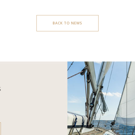
BACK TO NEWS
S