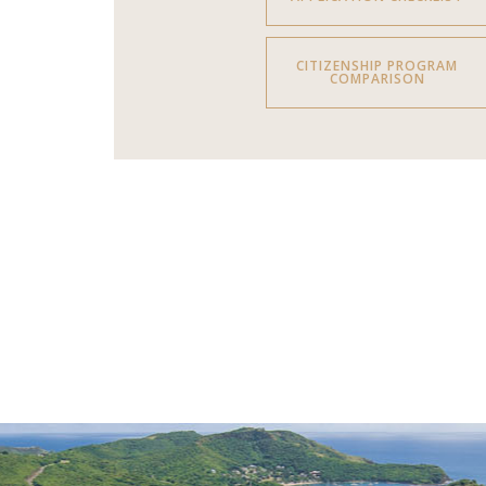
CITIZENSHIP PROGRAM
COMPARISON