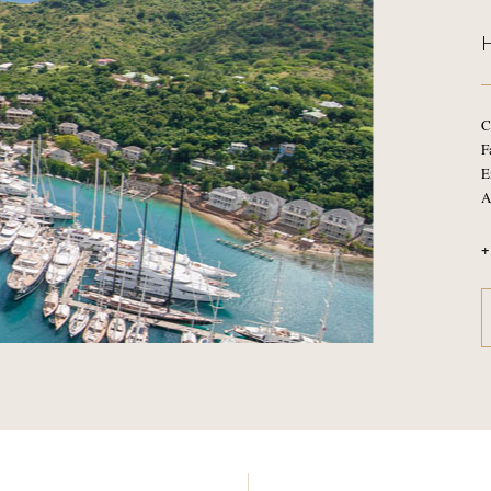
C
F
E
A
+