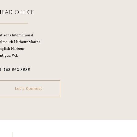
HEAD OFFICE
itizens International
almouth Harbour Marina
nglish Harbour
ntigua W.I.
1 268 562 8585
Let's Connect