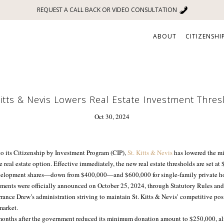
REQUEST A CALL BACK OR VIDEO CONSULTATION
ABOUT
CITIZENSHI
Kitts & Nevis Lowers Real Estate Investment Thre
Oct 30, 2024
 to its Citizenship by Investment Program (CIP),
St. Kitts & Nevis
has lowered the m
 real estate option. Effective immediately, the new real estate thresholds are set at
lopment shares—down from $400,000—and $600,000 for single-family private ho
ments were officially announced on October 25, 2024, through Statutory Rules and
rance Drew’s administration striving to maintain St. Kitts & Nevis’ competitive pos
market.
onths after the government reduced its minimum donation amount to $250,000, ali