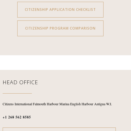
CITIZENSHIP APPLICATION CHECKLIST
CITIZENSHIP PROGRAM COMPARISON
HEAD OFFICE
Citizens International
Falmouth Harbour Marina
English Harbour
Antigua W.I.
+1 268 562 8585