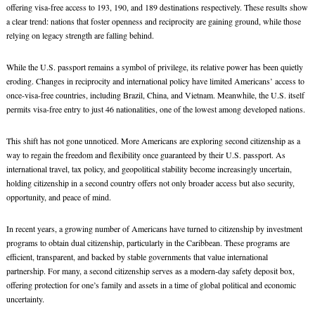
offering visa-free access to 193, 190, and 189 destinations respectively. These results show
a clear trend: nations that foster openness and reciprocity are gaining ground, while those
relying on legacy strength are falling behind.
While the U.S. passport remains a symbol of privilege, its relative power has been quietly
eroding. Changes in reciprocity and international policy have limited Americans’ access to
once-visa-free countries, including Brazil, China, and Vietnam. Meanwhile, the U.S. itself
permits visa-free entry to just 46 nationalities, one of the lowest among developed nations.
This shift has not gone unnoticed. More Americans are exploring second citizenship as a
way to regain the freedom and flexibility once guaranteed by their U.S. passport. As
international travel, tax policy, and geopolitical stability become increasingly uncertain,
holding citizenship in a second country offers not only broader access but also security,
opportunity, and peace of mind.
In recent years, a growing number of Americans have turned to citizenship by investment
programs to obtain dual citizenship, particularly in the Caribbean. These programs are
efficient, transparent, and backed by stable governments that value international
partnership. For many, a second citizenship serves as a modern-day safety deposit box,
offering protection for one’s family and assets in a time of global political and economic
uncertainty.