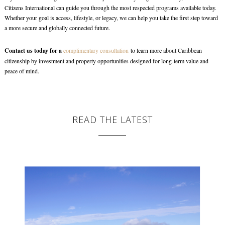
Citizens International can guide you through the most respected programs available today.
Whether your goal is access, lifestyle, or legacy, we can help you take the first step toward
a more secure and globally connected future.
Contact us today for a
complimentary consultation
to learn more about Caribbean
citizenship by investment and property opportunities designed for long-term value and
peace of mind.
READ THE LATEST