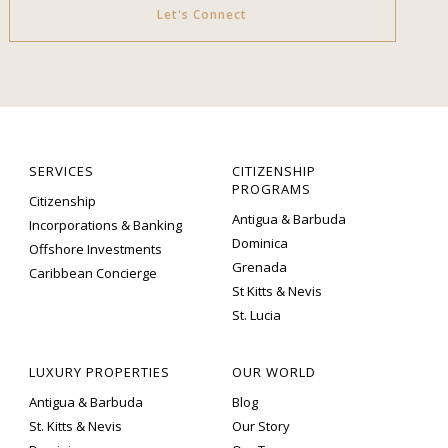
Let's Connect
SERVICES
CITIZENSHIP
PROGRAMS
Citizenship
Antigua & Barbuda
Incorporations & Banking
Dominica
Offshore Investments
Grenada
Caribbean Concierge
St Kitts & Nevis
St. Lucia
LUXURY PROPERTIES
OUR WORLD
Antigua & Barbuda
Blog
St. Kitts & Nevis
Our Story