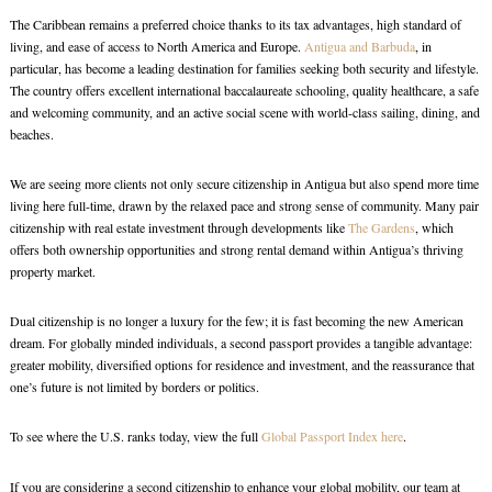
The Caribbean remains a preferred choice thanks to its tax advantages, high standard of
living, and ease of access to North America and Europe.
Antigua and Barbuda
, in
particular, has become a leading destination for families seeking both security and lifestyle.
The country offers excellent international baccalaureate schooling, quality healthcare, a safe
and welcoming community, and an active social scene with world-class sailing, dining, and
beaches.
We are seeing more clients not only secure citizenship in Antigua but also spend more time
living here full-time, drawn by the relaxed pace and strong sense of community. Many pair
citizenship with real estate investment through developments like
The Gardens
, which
offers both ownership opportunities and strong rental demand within Antigua’s thriving
property market.
Dual citizenship is no longer a luxury for the few; it is fast becoming the new American
dream. For globally minded individuals, a second passport provides a tangible advantage:
greater mobility, diversified options for residence and investment, and the reassurance that
one’s future is not limited by borders or politics.
To see where the U.S. ranks today, view the full
Global Passport Index here
.
If you are considering a second citizenship to enhance your global mobility, our team at