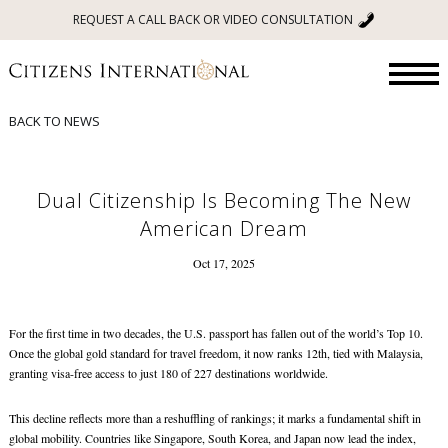
REQUEST A CALL BACK OR VIDEO CONSULTATION
BACK TO NEWS
Dual Citizenship Is Becoming The New
American Dream
Oct 17, 2025
For the first time in two decades, the U.S. passport has fallen out of the world’s Top 10.
Once the global gold standard for travel freedom, it now ranks 12th, tied with Malaysia,
granting visa-free access to just 180 of 227 destinations worldwide.
This decline reflects more than a reshuffling of rankings; it marks a fundamental shift in
global mobility. Countries like Singapore, South Korea, and Japan now lead the index,