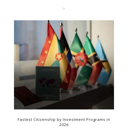
>
Fastest Citizenship by Investment Programs in
2026