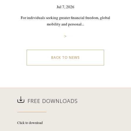
Jul 7, 2026
For individuals seeking greater financial freedom, global
mobility and personal...
>
BACK TO NEWS
FREE DOWNLOADS
Click to download