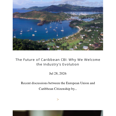
The Future of Caribbean CBI: Why We Welcome
the Industry’s Evolution
Jul 28, 2026
Recent discussions between the European Union and
Caribbean Citizenship by...
>