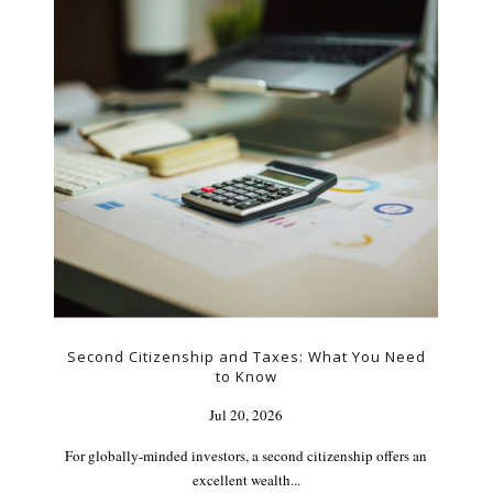
Second Citizenship and Taxes: What You Need
to Know
Jul 20, 2026
For globally-minded investors, a second citizenship offers an
excellent wealth...