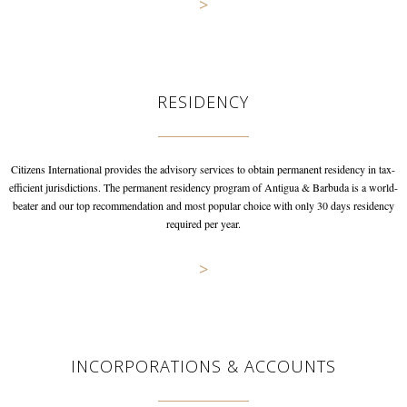
>
RESIDENCY
Citizens International provides the advisory services to obtain permanent
residency in tax-
efficient jurisdictions. The permanent residency program
of Antigua & Barbuda is a world-
beater and our top recommendation and
most popular choice with only 30 days residency
required per year.
>
INCORPORATIONS & ACCOUNTS