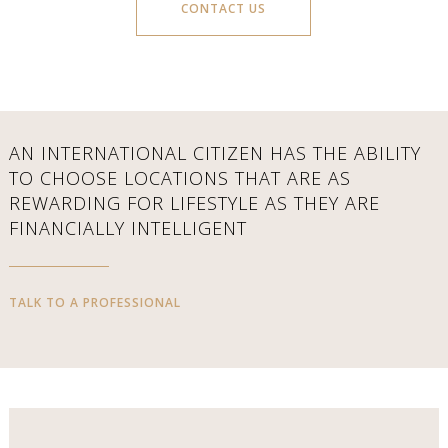
CONTACT US
AN INTERNATIONAL CITIZEN HAS THE ABILITY
TO CHOOSE LOCATIONS THAT ARE AS
REWARDING FOR LIFESTYLE AS THEY ARE
FINANCIALLY INTELLIGENT
TALK TO A PROFESSIONAL