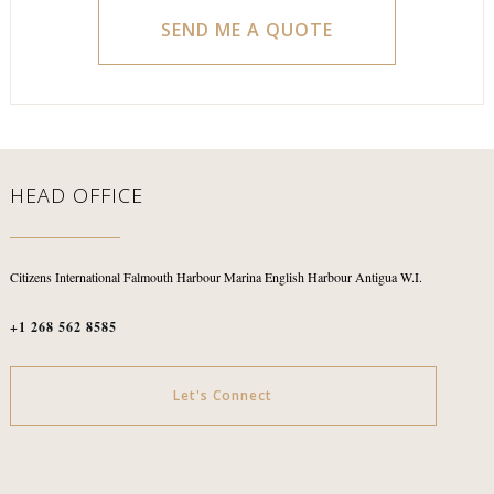
HEAD OFFICE
Citizens International
Falmouth Harbour Marina
English Harbour
Antigua W.I.
+1 268 562 8585
Let's Connect