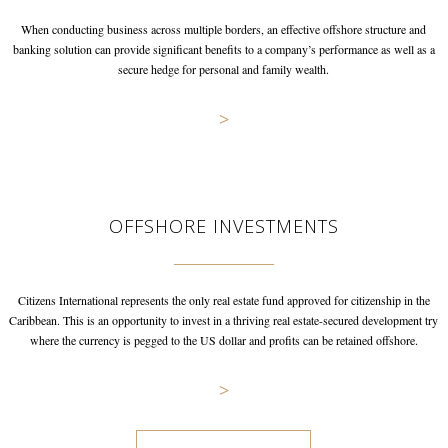
When conducting business across multiple borders, an effective offshore
structure and
banking solution can provide significant benefits to a
company’s performance as well as a
secure hedge for personal and
family wealth.
>
OFFSHORE INVESTMENTS
Citizens International represents the only real estate fund approved
for citizenship in the
Caribbean. This is an opportunity to invest in
a thriving real estate-secured development try
where the currency is
pegged to the US dollar and profits can be retained offshore.
>