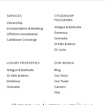
SERVICES
CITIZENSHIP
PROGRAMS
Citizenship
Antigua & Barbuda
Incorporations & Banking
Dominica
Offshore Investments
Grenada
Caribbean Concierge
St Kitts & Nevis
St. Lucia
LUXURY PROPERTIES
OUR WORLD
Antigua & Barbuda
Blog
St. Kitts & Nevis
Our Story
Dominica
Our Team
Grenada
Careers
FAQ