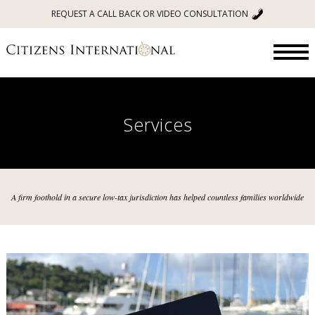
REQUEST A CALL BACK OR VIDEO CONSULTATION
Services
A firm foothold in a secure low-tax jurisdiction has helped countless families worldwide