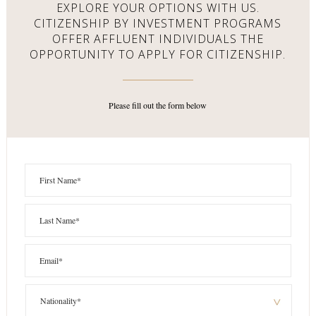
EXPLORE YOUR OPTIONS WITH US.
CITIZENSHIP BY INVESTMENT PROGRAMS
OFFER AFFLUENT
INDIVIDUALS THE
OPPORTUNITY TO APPLY FOR CITIZENSHIP.
Please fill out the form below