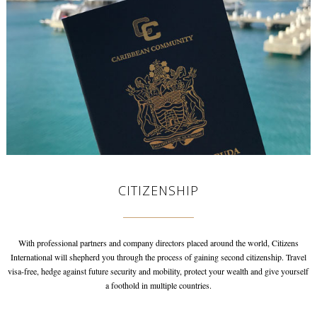
CITIZENSHIP
With professional partners and company directors placed around the world,
Citizens
International will shepherd you through the process of gaining
second citizenship. Travel
visa-free, hedge against future security and mobility,
protect your wealth and give yourself
a foothold in multiple countries.