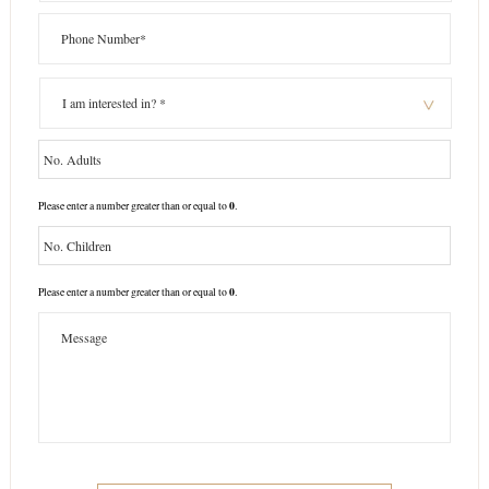
0
Please enter a number greater than or equal to
.
0
Please enter a number greater than or equal to
.