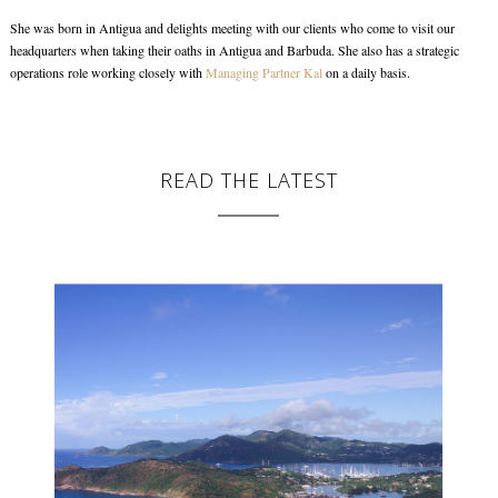
She was born in Antigua and delights meeting with our clients who come to visit our
headquarters when taking their oaths in Antigua and Barbuda. She also has a strategic
operations role working closely with
Managing Partner Kal
on a daily basis.
READ THE LATEST