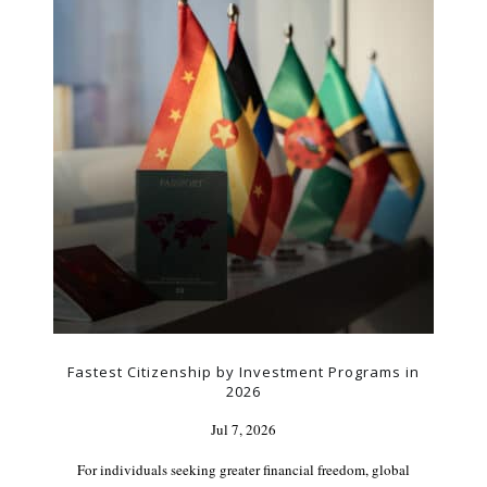
Fastest Citizenship by Investment Programs in
2026
Jul 7, 2026
For individuals seeking greater financial freedom, global