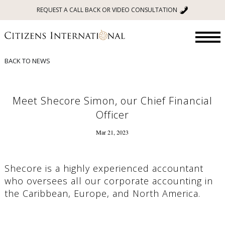
REQUEST A CALL BACK OR VIDEO CONSULTATION
BACK TO NEWS
Meet Shecore Simon, our Chief Financial
Officer
Mar 21, 2023
Shecore is a highly experienced accountant
who oversees all our corporate accounting in
the Caribbean, Europe, and North America.