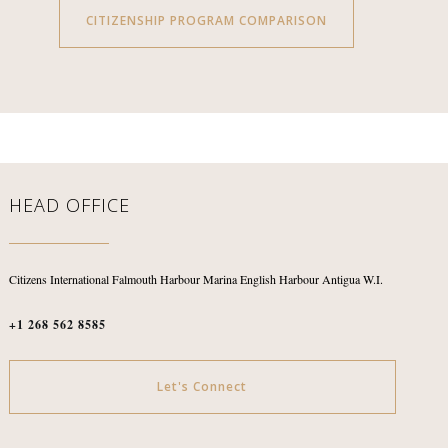
CITIZENSHIP PROGRAM COMPARISON
HEAD OFFICE
Citizens International
Falmouth Harbour Marina
English Harbour
Antigua W.I.
+1 268 562 8585
Let's Connect