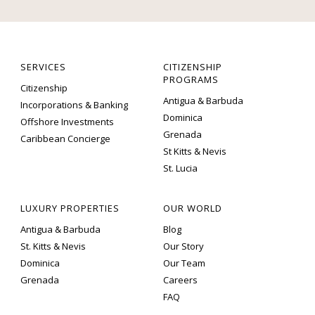
SERVICES
CITIZENSHIP
PROGRAMS
Citizenship
Antigua & Barbuda
Incorporations & Banking
Dominica
Offshore Investments
Grenada
Caribbean Concierge
St Kitts & Nevis
St. Lucia
LUXURY PROPERTIES
OUR WORLD
Antigua & Barbuda
Blog
St. Kitts & Nevis
Our Story
Dominica
Our Team
Grenada
Careers
FAQ