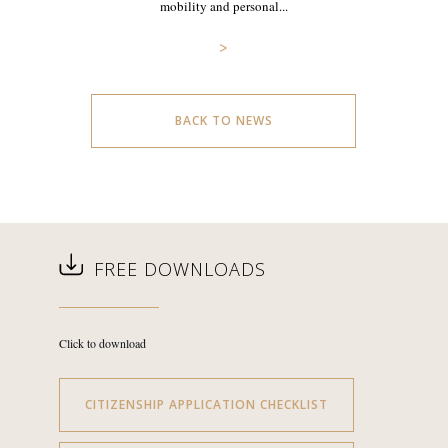
mobility and personal...
>
BACK TO NEWS
FREE DOWNLOADS
Click to download
CITIZENSHIP APPLICATION CHECKLIST