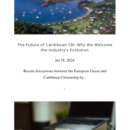
The Future of Caribbean CBI: Why We Welcome
the Industry’s Evolution
Jul 28, 2026
Recent discussions between the European Union and
Caribbean Citizenship by...
>