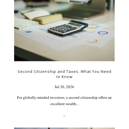
Second Citizenship and Taxes: What You Need
to Know
Jul 20, 2026
For globally-minded investors, a second citizenship offers an
excellent wealth...
>