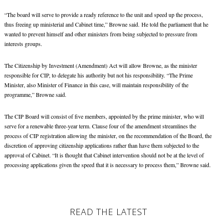
“The board will serve to provide a ready reference to the unit and speed up the process,
thus freeing up ministerial and Cabinet time,” Browne said. He told the parliament that he
wanted to prevent himself and other ministers from being subjected to pressure from
interests groups.
The Citizenship by Investment (Amendment) Act will allow Browne, as the minister
responsible for CIP, to delegate his authority but not his responsibility. “The Prime
Minister, also Minister of Finance in this case, will maintain responsibility of the
programme,” Browne said.
The CIP Board will consist of five members, appointed by the prime minister, who will
serve for a renewable three-year term. Clause four of the amendment streamlines the
process of CIP registration allowing the minister, on the recommendation of the Board, the
discretion of approving citizenship applications rather than have them subjected to the
approval of Cabinet. “It is thought that Cabinet intervention should not be at the level of
processing applications given the speed that it is necessary to process them,” Browne said.
READ THE LATEST