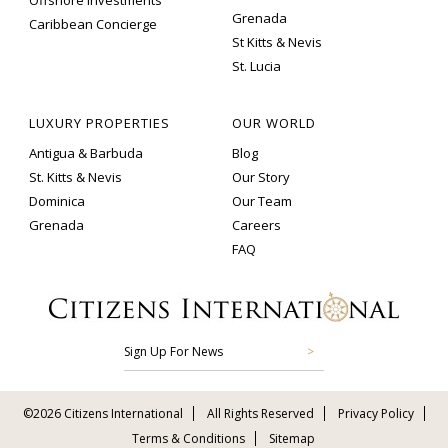
Offshore Investments
Grenada
Caribbean Concierge
St Kitts & Nevis
St. Lucia
LUXURY PROPERTIES
OUR WORLD
Antigua & Barbuda
Blog
St. Kitts & Nevis
Our Story
Dominica
Our Team
Grenada
Careers
FAQ
Sign Up For News
©2026 Citizens International
All Rights Reserved
Privacy Policy
Terms & Conditions
Sitemap