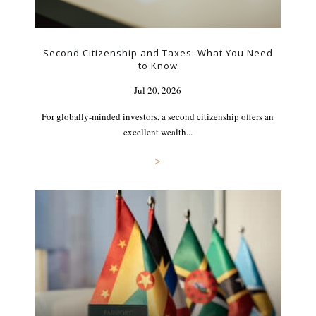
Second Citizenship and Taxes: What You Need
to Know
Jul 20, 2026
For globally-minded investors, a second citizenship offers an
excellent wealth...
>