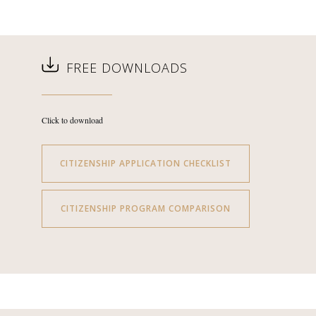
FREE DOWNLOADS
Click to download
CITIZENSHIP APPLICATION CHECKLIST
CITIZENSHIP PROGRAM COMPARISON