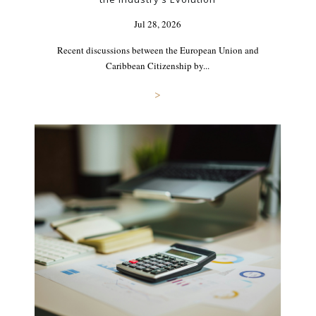
Jul 28, 2026
Recent discussions between the European Union and
Caribbean Citizenship by...
>