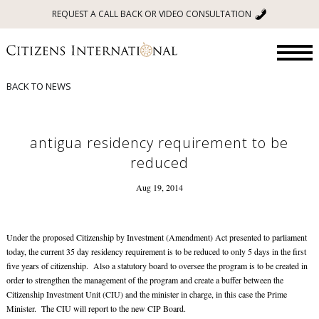
REQUEST A CALL BACK OR VIDEO CONSULTATION
BACK TO NEWS
antigua residency requirement to be
reduced
Aug 19, 2014
Under the proposed Citizenship by Investment (Amendment) Act presented to parliament
today, the current 35 day residency requirement is to be reduced to only 5 days in the first
five years of citizenship. Also a statutory board to oversee the program is to be created in
order to strengthen the management of the program and create a buffer between the
Citizenship Investment Unit (CIU) and the minister in charge, in this case the Prime
Minister. The CIU will report to the new CIP Board.