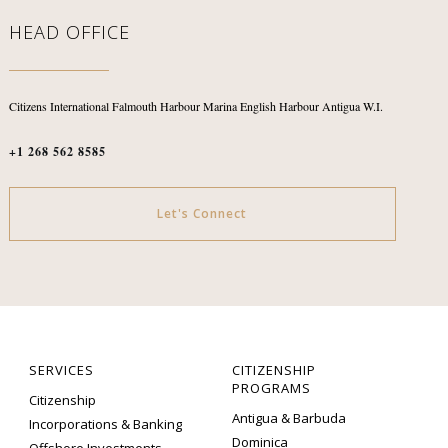
HEAD OFFICE
Citizens International
Falmouth Harbour Marina
English Harbour
Antigua W.I.
+1 268 562 8585
Let's Connect
SERVICES
CITIZENSHIP
PROGRAMS
Citizenship
Antigua & Barbuda
Incorporations & Banking
Dominica