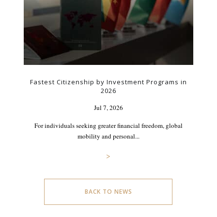
Fastest Citizenship by Investment Programs in
2026
Jul 7, 2026
For individuals seeking greater financial freedom, global
mobility and personal...
>
BACK TO NEWS