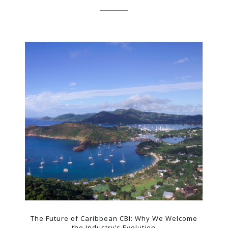
The Future of Caribbean CBI: Why We Welcome
the Industry’s Evolution