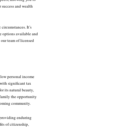
r success and wealth
 circumstances. It’s
he options available and
 our team of licensed
g low personal income
with significant tax
r its natural beauty,
 family the opportunity
welcoming community.
, providing enduring
its of citizenship,