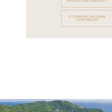
APPLICATION CHECKLIST
CITIZENSHIP PROGRAM
COMPARISON