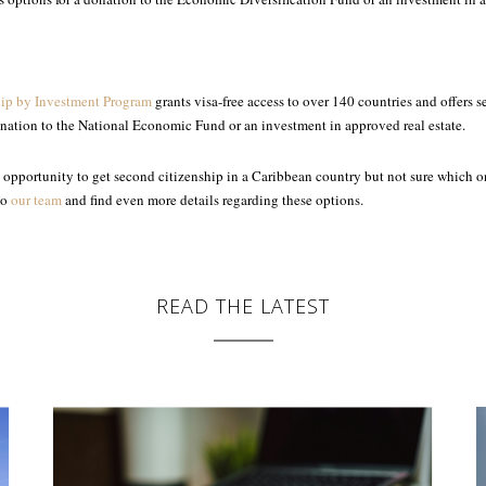
hip by Investment Program
grants visa-free access to over 140 countries and offers 
onation to the National Economic Fund or an investment in approved real estate.
an opportunity to get second citizenship in a Caribbean country but not sure which o
to
our team
and find even more details regarding these options.
READ THE LATEST