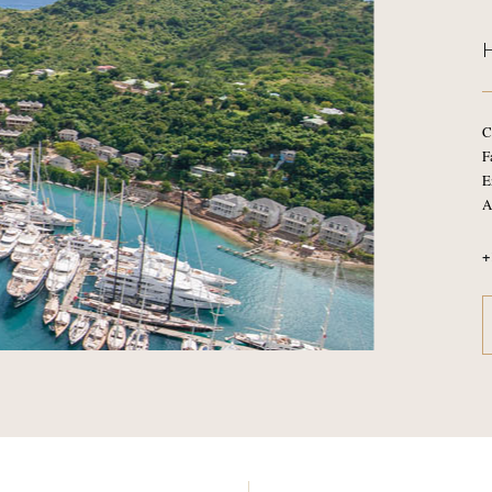
C
F
E
A
+