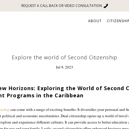
REQUEST A CALL BACK OR VIDEO CONSULTATION
ABOUT
CITIZENSHI
Explore the world of Second Citizenship
Jul 9, 2023
w Horizons: Exploring the World of Second C
nt Programs in the Caribbean
enship
can come with a range of exciting benefits. It diversifies your personal and fi
t political and economic uncertainties. Dual citizenship opens up a world of travel 
explore and experience different cultures. It can provide access to better education
ure for you and your family. Lastly, second citizenship offers enhanced business pro