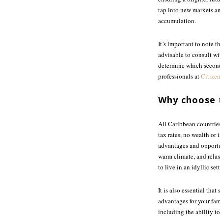
tap into new markets an
accumulation.
It’s important to note 
advisable to consult wi
determine which second 
professionals at
Citizen
Why choose 
All Caribbean countries
tax rates, no wealth or 
advantages and opportun
warm climate, and relax
to live in an idyllic s
It is also essential th
advantages for your fami
including the ability to