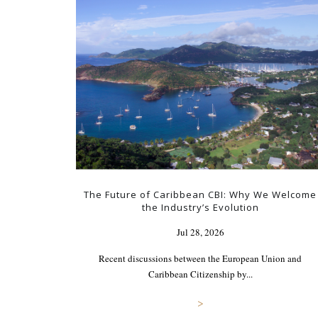
The Future of Caribbean CBI: Why We Welcome
the Industry’s Evolution
Jul 28, 2026
Recent discussions between the European Union and
Caribbean Citizenship by...
>