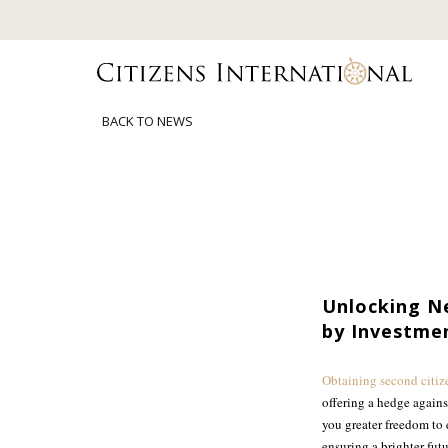
BACK TO NEWS
Unlocking Ne
by Investme
Obtaining second citiz
offering a hedge agains
you greater freedom to 
ensuring a brighter fut