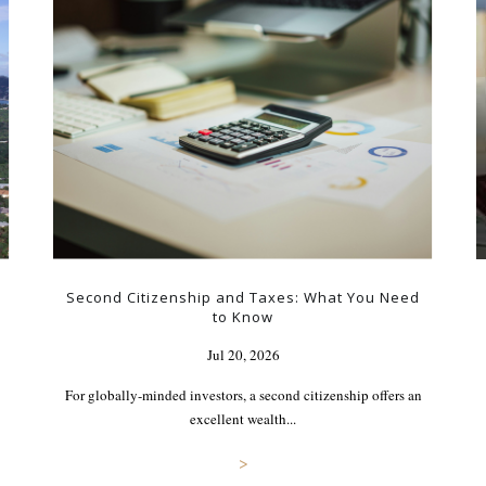
Second Citizenship and Taxes: What You Need
to Know
Jul 20, 2026
For globally-minded investors, a second citizenship offers an
excellent wealth...
>