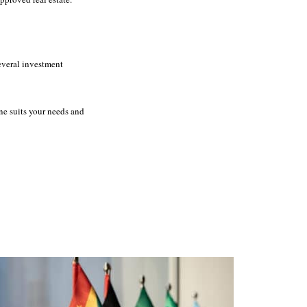
several investment
ne suits your needs and