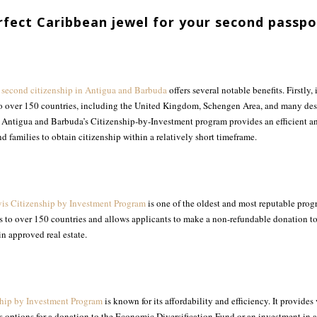
rfect Caribbean jewel for your second passpo
g
second citizenship in Antigua and Barbuda
offers several notable benefits. Firstly, 
 to over 150 countries, including the United Kingdom, Schengen Area, and many desi
, Antigua and Barbuda’s Citizenship-by-Investment program provides an efficient an
d families to obtain citizenship within a relatively short timeframe.
vis Citizenship by Investment Program
is one of the oldest and most reputable prog
ess to over 150 countries and allows applicants to make a non-refundable donation t
n approved real estate.
hip by Investment Program
is known for its affordability and efficiency. It provides 
s options for a donation to the Economic Diversification Fund or an investment in a