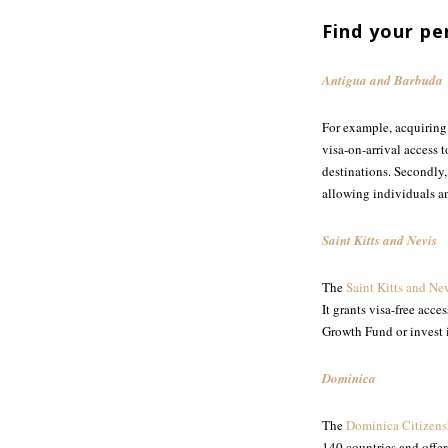
Find your pe
Antigua and Barbuda
For example, acquirin
visa-on-arrival access
destinations. Secondly
allowing individuals an
Saint Kitts and Nevis
The
Saint Kitts and Ne
It grants visa-free acc
Growth Fund or invest i
Dominica
The
Dominica Citizens
140 countries and offer