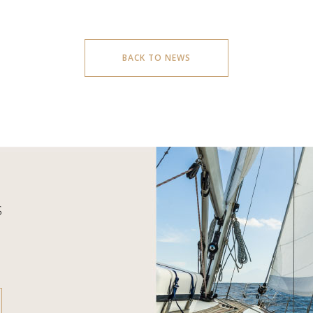
BACK TO NEWS
S