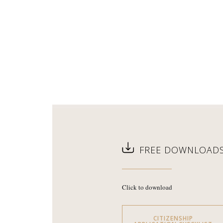
FREE DOWNLOAD
Click to download
CITIZENSHIP