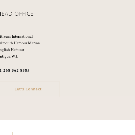
HEAD OFFICE
itizens International
almouth Harbour Marina
nglish Harbour
ntigua W.I.
1 268 562 8585
Let's Connect