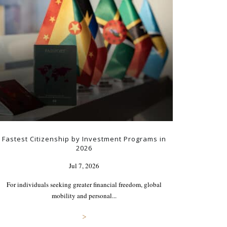
Fastest Citizenship by Investment Programs in
2026
Jul 7, 2026
For individuals seeking greater financial freedom, global
mobility and personal...
>