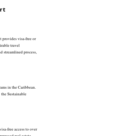
rt
it provides visa-free or
rable travel
d streamlined process,
rams in the Caribbean.
o the Sustainable
visa-free access to over
pproved real estate.