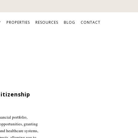
P
PROPERTIES
RESOURCES
BLOG
CONTACT
itizenship
nancial portfolio,
opportunities, granting
 and healthcare systems,
spects, allowing you to