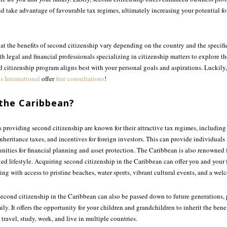
d take advantage of favourable tax regimes, ultimately increasing your potential fo
that the benefits of second citizenship vary depending on the country and the specific
th legal and financial professionals specializing in citizenship matters to explore t
citizenship program aligns best with your personal goals and aspirations. Luckily,
s International
offer
free consultations
!
the Caribbean?
 providing second citizenship are known for their attractive tax regimes, includin
inheritance taxes, and incentives for foreign investors. This can provide individuals 
ities for financial planning and asset protection. The Caribbean is also renowned fo
ed lifestyle. Acquiring second citizenship in the Caribbean can offer you and your
etting with access to pristine beaches, water sports, vibrant cultural events, and a 
at second citizenship in the Caribbean can also be passed down to future generations
ly. It offers the opportunity for your children and grandchildren to inherit the benef
 travel, study, work, and live in multiple countries.