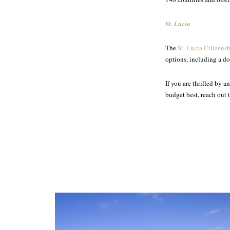
St. Lucia
The
St. Lucia Citizens
options, including a d
If you are thrilled by 
budget best, reach out 