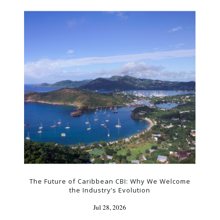
The Future of Caribbean CBI: Why We Welcome
the Industry’s Evolution
Jul 28, 2026