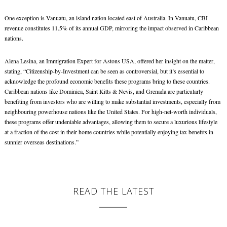
One exception is Vanuatu, an island nation located east of Australia. In Vanuatu, CBI
revenue constitutes 11.5% of its annual GDP, mirroring the impact observed in Caribbean
nations.
Alena Lesina, an Immigration Expert for Astons USA, offered her insight on the matter,
stating, “Citizenship-by-Investment can be seen as controversial, but it’s essential to
acknowledge the profound economic benefits these programs bring to these countries.
Caribbean nations like Dominica, Saint Kitts & Nevis, and Grenada are particularly
benefiting from investors who are willing to make substantial investments, especially from
neighbouring powerhouse nations like the United States. For high-net-worth individuals,
these programs offer undeniable advantages, allowing them to secure a luxurious lifestyle
at a fraction of the cost in their home countries while potentially enjoying tax benefits in
sunnier overseas destinations.”
READ THE LATEST