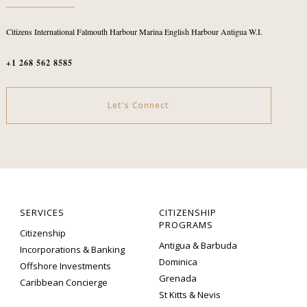
Citizens International
Falmouth Harbour Marina
English Harbour
Antigua W.I.
+1 268 562 8585
Let's Connect
SERVICES
CITIZENSHIP
PROGRAMS
Citizenship
Antigua & Barbuda
Incorporations & Banking
Dominica
Offshore Investments
Grenada
Caribbean Concierge
St Kitts & Nevis