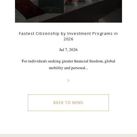
Fastest Citizenship by Investment Programs in
2026
Jul 7, 2026
For individuals seeking greater financial freedom, global
mobility and personal...
>
BACK TO NEWS