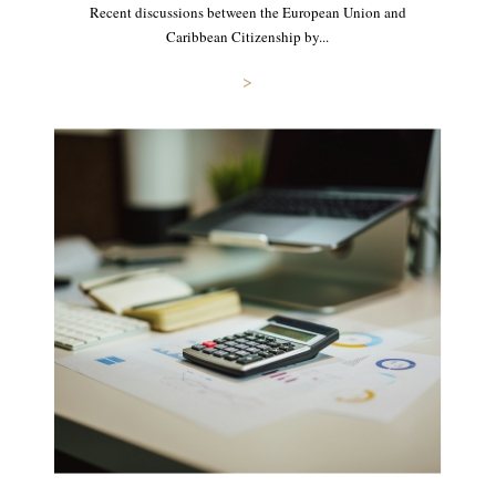
Recent discussions between the European Union and
Caribbean Citizenship by...
>