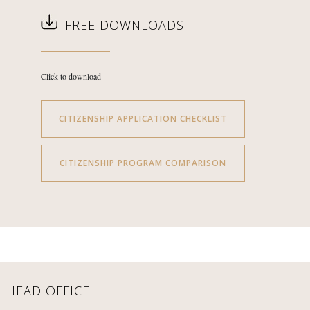
FREE DOWNLOADS
Click to download
CITIZENSHIP APPLICATION CHECKLIST
CITIZENSHIP PROGRAM COMPARISON
HEAD OFFICE