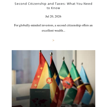
Second Citizenship and Taxes: What You Need
to Know
Jul 20, 2026
For globally-minded investors, a second citizenship offers an
excellent wealth...
>