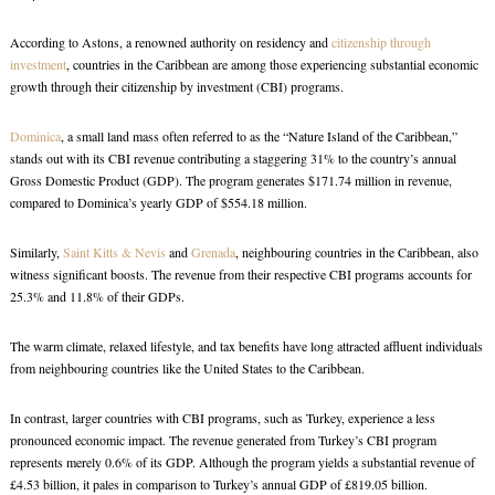
According to Astons, a renowned authority on residency and
citizenship through
investment
, countries in the Caribbean are among those experiencing substantial economic
growth through their citizenship by investment (CBI) programs.
Dominica
, a small land mass often referred to as the “Nature Island of the Caribbean,”
stands out with its CBI revenue contributing a staggering 31% to the country’s annual
Gross Domestic Product (GDP). The program generates $171.74 million in revenue,
compared to Dominica’s yearly GDP of $554.18 million.
Similarly,
Saint Kitts & Nevis
and
Grenada
, neighbouring countries in the Caribbean, also
witness significant boosts. The revenue from their respective CBI programs accounts for
25.3% and 11.8% of their GDPs.
The warm climate, relaxed lifestyle, and tax benefits have long attracted affluent individuals
from neighbouring countries like the United States to the Caribbean.
In contrast, larger countries with CBI programs, such as Turkey, experience a less
pronounced economic impact. The revenue generated from Turkey’s CBI program
represents merely 0.6% of its GDP. Although the program yields a substantial revenue of
£4.53 billion, it pales in comparison to Turkey’s annual GDP of £819.05 billion.