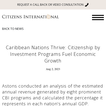
REQUEST A CALL BACK OR VIDEO CONSULTATION
BACK TO NEWS
Caribbean Nations Thrive: Citizenship by
Investment Programs Fuel Economic
Growth
Aug 2, 2023
Astons conducted an analysis of the estimated
annual revenue generated by eight prominent
CBI programs and calculated the percentage it
represents in each nation’s annual GDP.