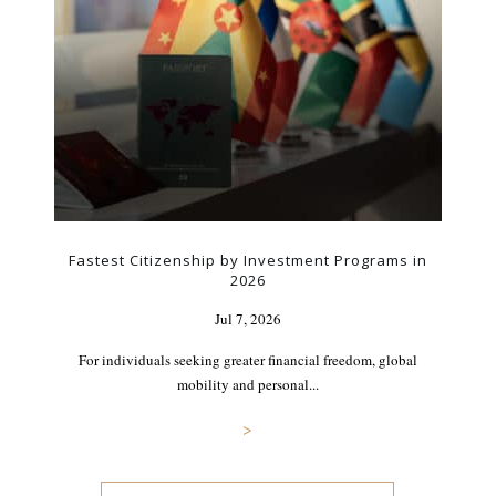
Fastest Citizenship by Investment Programs in
2026
Jul 7, 2026
For individuals seeking greater financial freedom, global
mobility and personal...
>