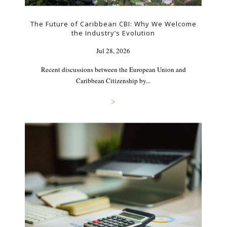
The Future of Caribbean CBI: Why We Welcome
the Industry’s Evolution
Jul 28, 2026
Recent discussions between the European Union and
Caribbean Citizenship by...
>