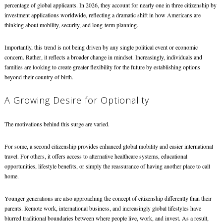
percentage of global applicants. In 2026, they account for nearly one in three citizenship by
investment applications worldwide, reflecting a dramatic shift in how Americans are
thinking about mobility, security, and long-term planning.
Importantly, this trend is not being driven by any single political event or economic
concern. Rather, it reflects a broader change in mindset. Increasingly, individuals and
families are looking to create greater flexibility for the future by establishing options
beyond their country of birth.
A Growing Desire for Optionality
The motivations behind this surge are varied.
For some, a second citizenship provides enhanced global mobility and easier international
travel. For others, it offers access to alternative healthcare systems, educational
opportunities, lifestyle benefits, or simply the reassurance of having another place to call
home.
Younger generations are also approaching the concept of citizenship differently than their
parents. Remote work, international business, and increasingly global lifestyles have
blurred traditional boundaries between where people live, work, and invest. As a result,