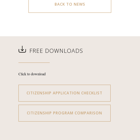
BACK TO NEWS
FREE DOWNLOADS
Click to download
CITIZENSHIP APPLICATION CHECKLIST
CITIZENSHIP PROGRAM COMPARISON