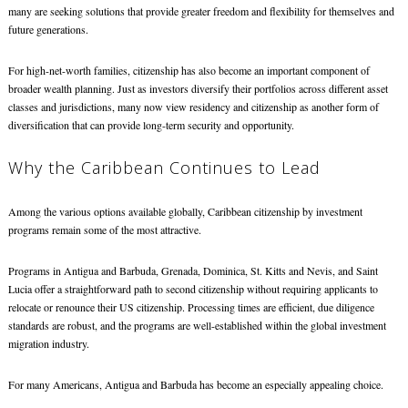
many are seeking solutions that provide greater freedom and flexibility for themselves and
future generations.
For high-net-worth families, citizenship has also become an important component of
broader wealth planning. Just as investors diversify their portfolios across different asset
classes and jurisdictions, many now view residency and citizenship as another form of
diversification that can provide long-term security and opportunity.
Why the Caribbean Continues to Lead
Among the various options available globally, Caribbean citizenship by investment
programs remain some of the most attractive.
Programs in Antigua and Barbuda, Grenada, Dominica, St. Kitts and Nevis, and Saint
Lucia offer a straightforward path to second citizenship without requiring applicants to
relocate or renounce their US citizenship. Processing times are efficient, due diligence
standards are robust, and the programs are well-established within the global investment
migration industry.
For many Americans, Antigua and Barbuda has become an especially appealing choice.