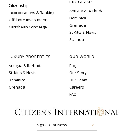
PROGRAMS
Citizenship
Antigua & Barbuda
Incorporations & Banking
Dominica
Offshore Investments
Grenada
Caribbean Concierge
St Kitts & Nevis
St. Lucia
LUXURY PROPERTIES
OUR WORLD
Antigua & Barbuda
Blog
St. Kitts & Nevis
Our Story
Dominica
Our Team
Grenada
Careers
FAQ
Sign Up For News