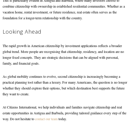
This is particularly evident in Antigua and Barbuda, where many investors choose to
combine citizenship with ownership in established residential communities. Whether as a
vacation home, rental investment, or future residence, real estate often serves as the
foundation for a longer-term relationship with the country.
Looking Ahead
The rapid growth in American citizenship by investment applications reflects a broader
global trend. More people are recognising that citizenship, residency, and location are no
longer fixed concepts. They are strategic decisions that can be aligned with personal,
family, and financial goals.
As global mobility continues to evolve, second citizenship is increasingly becoming a
practical planning tool rather than a luxury. For many Americans, the question is no longer
whether they should explore their options, but which destination best supports the future
they want to create.
At Citizens International, we help individuals and families navigate citizenship and real
estate opportunities in Antigua and Barbuda, providing tailored guidance every step of the
way. Do not hesitate to
contact our team
today.