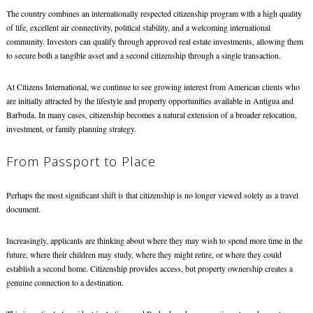
The country combines an internationally respected citizenship program with a high quality
of life, excellent air connectivity, political stability, and a welcoming international
community. Investors can qualify through approved real estate investments, allowing them
to secure both a tangible asset and a second citizenship through a single transaction.
At Citizens International, we continue to see growing interest from American clients who
are initially attracted by the lifestyle and property opportunities available in Antigua and
Barbuda. In many cases, citizenship becomes a natural extension of a broader relocation,
investment, or family planning strategy.
From Passport to Place
Perhaps the most significant shift is that citizenship is no longer viewed solely as a travel
document.
Increasingly, applicants are thinking about where they may wish to spend more time in the
future, where their children may study, where they might retire, or where they could
establish a second home. Citizenship provides access, but property ownership creates a
genuine connection to a destination.