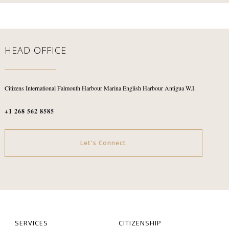
HEAD OFFICE
Citizens International
Falmouth Harbour Marina
English Harbour
Antigua W.I.
+1 268 562 8585
Let's Connect
SERVICES
CITIZENSHIP