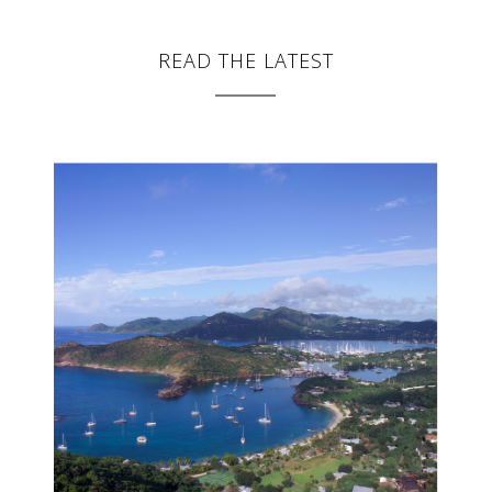
READ THE LATEST