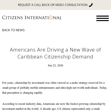
REQUEST A CALL BACK OR VIDEO CONSULTATION
BACK TO NEWS
Americans Are Driving a New Wave of
Caribbean Citizenship Demand
Jun 22, 2026
For years, citizenship by investment was often viewed as a niche strategy reserved for a
small group of globally mobile entrepreneurs and ultra-high-net-worth individuals. Today,
that perception is changing rapidly.
According to recent industry data, Americans are now the fastest-growing citizenship by
investment market in the world. A decade ago, US citizens represented only a small