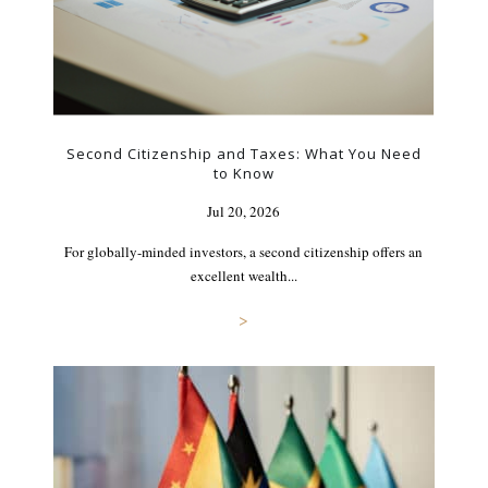
Second Citizenship and Taxes: What You Need
to Know
Jul 20, 2026
For globally-minded investors, a second citizenship offers an
excellent wealth...
>