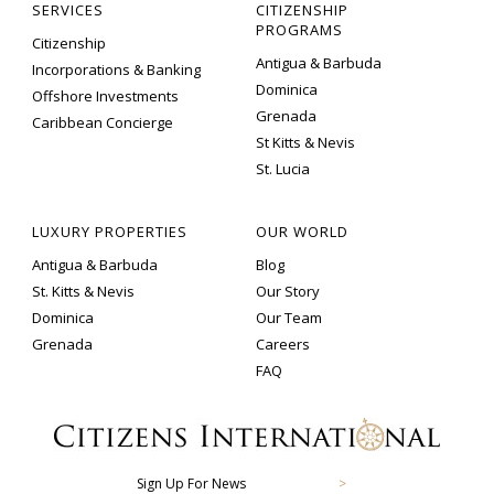
SERVICES
CITIZENSHIP
PROGRAMS
Citizenship
Antigua & Barbuda
Incorporations & Banking
Dominica
Offshore Investments
Grenada
Caribbean Concierge
St Kitts & Nevis
St. Lucia
LUXURY PROPERTIES
OUR WORLD
Antigua & Barbuda
Blog
St. Kitts & Nevis
Our Story
Dominica
Our Team
Grenada
Careers
FAQ
Sign Up For News