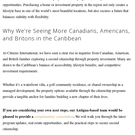
opportunities. Purchasing a home or investment property in the region not only creates a
lifestyle base in one of the world’s most beautiful locations, but also secures a future that
balances stability with flexibility.
Why We’re Seeing More Canadians, Americans,
and Britons in the Caribbean
At Citizens International, we have seen a clear rise in inquiries from Canadian, American,
and British families exploring a second citizenship through property investment. Many are
drawn to the Caribbean’s balance of accessibility, lifestyle benefits, and competitive
investment requirements.
Whether it’s a waterfront villa, a golf community residence, or shared ownership in a
managed development, the property options available through the citizenship programs
provide a tangible anchor for families building a new chapter of their lives.
If you are considering your own next steps, our Antigua-based team would be
pleased to provide a
complimentary consultation
.
We will walk you through the latest
program updates, real estate opportunities, and the practical steps to secure second
citizenship.