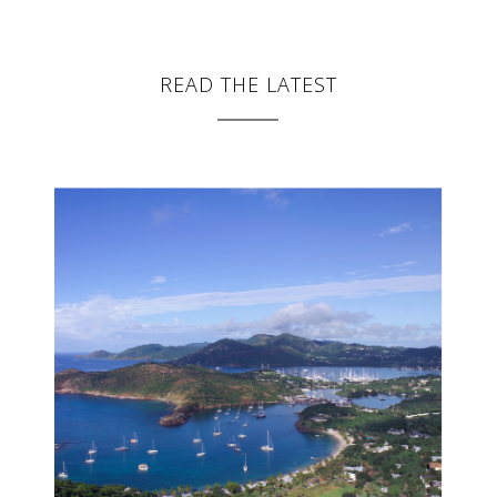
READ THE LATEST