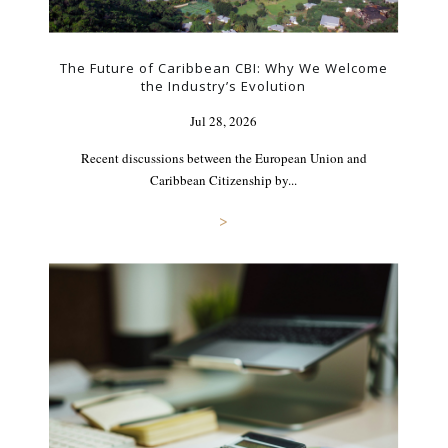
The Future of Caribbean CBI: Why We Welcome
the Industry’s Evolution
Jul 28, 2026
Recent discussions between the European Union and
Caribbean Citizenship by...
>