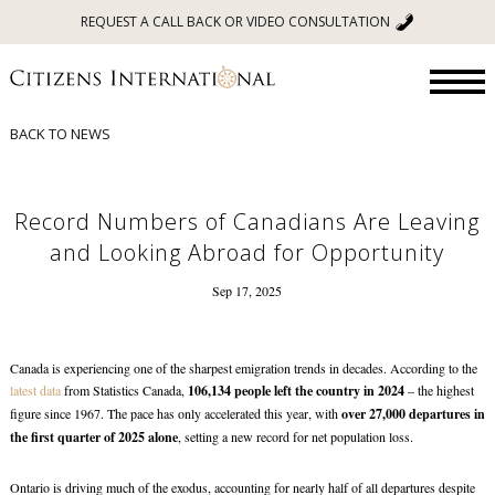
REQUEST A CALL BACK OR VIDEO CONSULTATION
BACK TO NEWS
Record Numbers of Canadians Are Leaving
and Looking Abroad for Opportunity
Sep 17, 2025
Canada is experiencing one of the sharpest emigration trends in decades. According to the
latest data
from Statistics Canada,
106,134 people left the country in 2024
– the highest
figure since 1967. The pace has only accelerated this year, with
over 27,000 departures in
the first quarter of 2025 alone
, setting a new record for net population loss.
Ontario is driving much of the exodus, accounting for nearly half of all departures despite