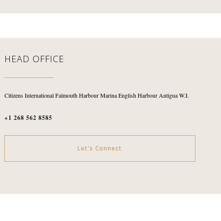
HEAD OFFICE
Citizens International
Falmouth Harbour Marina
English Harbour
Antigua W.I.
+1 268 562 8585
Let's Connect