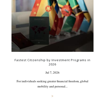
Fastest Citizenship by Investment Programs in
2026
Jul 7, 2026
For individuals seeking greater financial freedom, global
mobility and personal...
>