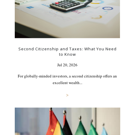
Second Citizenship and Taxes: What You Need
to Know
Jul 20, 2026
For globally-minded investors, a second citizenship offers an
excellent wealth...
>