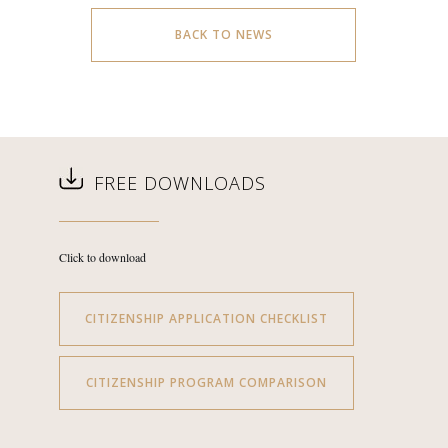
BACK TO NEWS
FREE DOWNLOADS
Click to download
CITIZENSHIP APPLICATION CHECKLIST
CITIZENSHIP PROGRAM COMPARISON