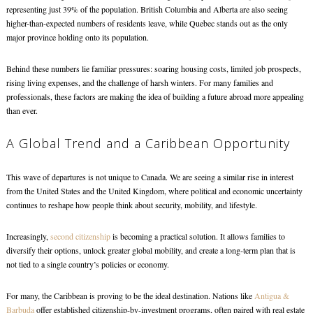
representing just 39% of the population. British Columbia and Alberta are also seeing
higher-than-expected numbers of residents leave, while Quebec stands out as the only
major province holding onto its population.
Behind these numbers lie familiar pressures: soaring housing costs, limited job prospects,
rising living expenses, and the challenge of harsh winters. For many families and
professionals, these factors are making the idea of building a future abroad more appealing
than ever.
A Global Trend and a Caribbean Opportunity
This wave of departures is not unique to Canada. We are seeing a similar rise in interest
from the United States and the United Kingdom, where political and economic uncertainty
continues to reshape how people think about security, mobility, and lifestyle.
Increasingly,
second citizenship
is becoming a practical solution. It allows families to
diversify their options, unlock greater global mobility, and create a long-term plan that is
not tied to a single country’s policies or economy.
For many, the Caribbean is proving to be the ideal destination. Nations like
Antigua &
Barbuda
offer established citizenship-by-investment programs, often paired with real estate