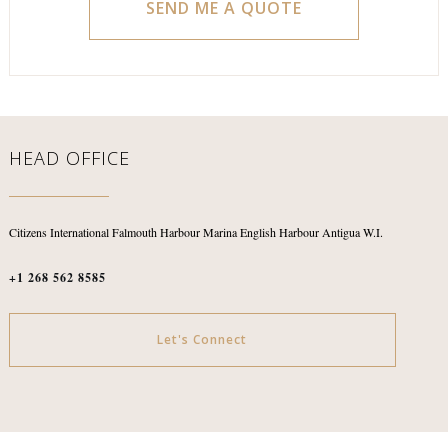
HEAD OFFICE
Citizens International
Falmouth Harbour Marina
English Harbour
Antigua W.I.
+1 268 562 8585
Let's Connect