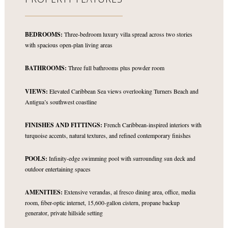
BEDROOMS:
Three-bedroom luxury villa spread across two stories
with spacious open-plan living areas
BATHROOMS:
Three full bathrooms plus powder room
VIEWS:
Elevated Caribbean Sea views overlooking Turners Beach and
Antigua’s southwest coastline
FINISHES AND FITTINGS:
French Caribbean-inspired interiors with
turquoise accents, natural textures, and refined contemporary finishes
POOLS:
Infinity-edge swimming pool with surrounding sun deck and
outdoor entertaining spaces
AMENITIES:
Extensive verandas, al fresco dining area, office, media
room, fiber-optic internet, 15,600-gallon cistern, propane backup
generator, private hillside setting