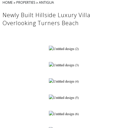
>
>
HOME
PROPERTIES
ANTIGUA
Newly Built Hillside Luxury Villa
Overlooking Turners Beach