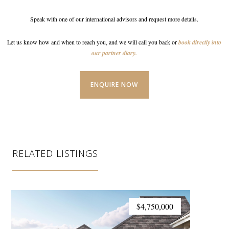
Speak with one of our international advisors and request
more details.
Let us know how and when to reach you, and we will call
you back or
book directly into
our partner diary.
ENQUIRE NOW
RELATED LISTINGS
$4,750,000