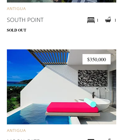
ANTIGUA
SOUTH POINT
1
1
SOLD OUT
$350,000
ANTIGUA