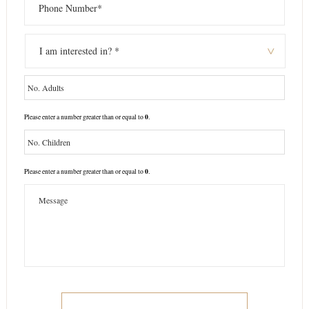
0
Please enter a number greater than or equal to
.
0
Please enter a number greater than or equal to
.