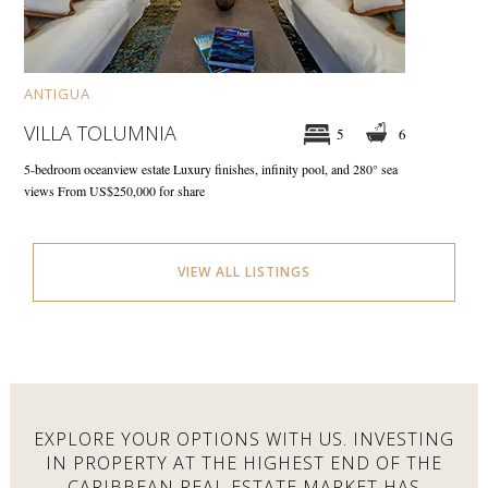
ANTIGUA
VILLA TOLUMNIA
5
6
5-bedroom oceanview estate
Luxury finishes, infinity pool, and 280° sea
views
From US$250,000 for share
VIEW ALL LISTINGS
EXPLORE YOUR OPTIONS WITH US.
INVESTING
IN PROPERTY AT THE HIGHEST END OF THE
CARIBBEAN REAL ESTATE MARKET HAS