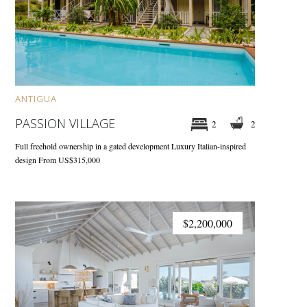
ANTIGUA
PASSION VILLAGE
2
2
Full freehold ownership in a gated development
Luxury Italian-inspired
design
From US$315,000
$2,200,000