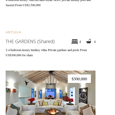
Jacuzzi
From US$2,500,000
$300,000
ANTIGUA
THE GARDENS (Shared)
4
4
2-4 bedroom luxury turnkey villas
Private gardens and pools
From
US$300,000 for share
$300,000