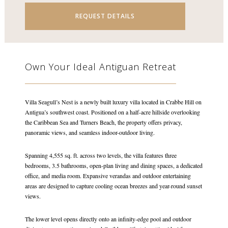
REQUEST DETAILS
Own Your Ideal Antiguan Retreat
Villa Seagull’s Nest is a newly built luxury villa located in Crabbe Hill on
Antigua’s southwest coast. Positioned on a half-acre hillside overlooking
the Caribbean Sea and Turners Beach, the property offers privacy,
panoramic views, and seamless indoor-outdoor living.
Spanning 4,555 sq. ft. across two levels, the villa features three
bedrooms, 3.5 bathrooms, open-plan living and dining spaces, a dedicated
office, and media room. Expansive verandas and outdoor entertaining
areas are designed to capture cooling ocean breezes and year-round sunset
views.
The lower level opens directly onto an infinity-edge pool and outdoor