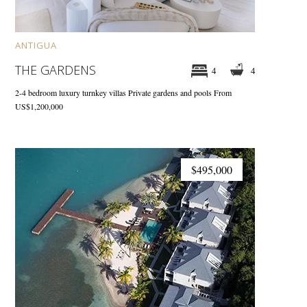
ANTIGUA
THE GARDENS
4
4
2-4 bedroom luxury turnkey villas
Private gardens and pools
From
US$1,200,000
$495,000