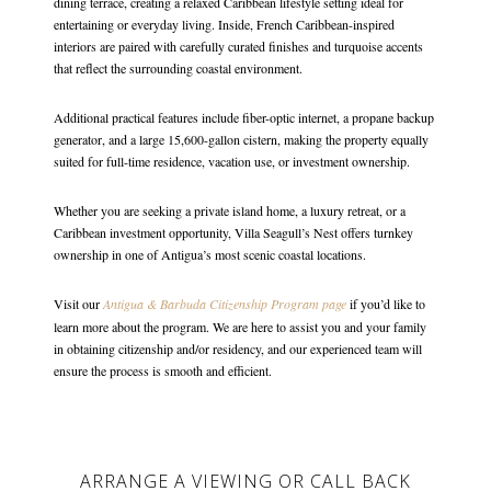
dining terrace, creating a relaxed Caribbean lifestyle setting ideal for
entertaining or everyday living. Inside, French Caribbean-inspired
interiors are paired with carefully curated finishes and turquoise accents
that reflect the surrounding coastal environment.
Additional practical features include fiber-optic internet, a propane backup
generator, and a large 15,600-gallon cistern, making the property equally
suited for full-time residence, vacation use, or investment ownership.
Whether you are seeking a private island home, a luxury retreat, or a
Caribbean investment opportunity, Villa Seagull’s Nest offers turnkey
ownership in one of Antigua’s most scenic coastal locations.
Visit our
Antigua & Barbuda Citizenship Program page
if you’d like to
learn more about the program. We are here to assist you and your family
in obtaining citizenship and/or residency, and our experienced team will
ensure the process is smooth and efficient.
ARRANGE A VIEWING OR CALL BACK