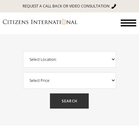
REQUEST A CALL BACK OR VIDEO CONSULTATION