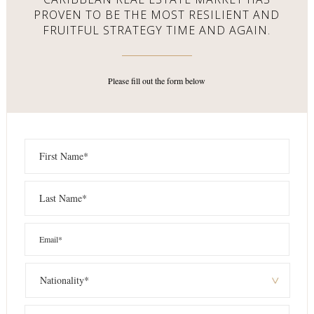
PROVEN TO BE THE MOST RESILIENT AND
FRUITFUL STRATEGY TIME AND AGAIN.
Please fill out the form below