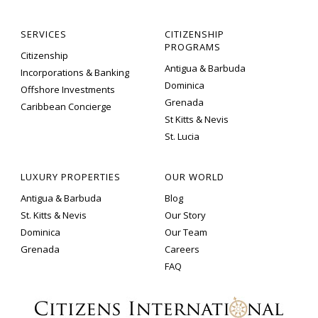
SERVICES
CITIZENSHIP
PROGRAMS
Citizenship
Antigua & Barbuda
Incorporations & Banking
Dominica
Offshore Investments
Grenada
Caribbean Concierge
St Kitts & Nevis
St. Lucia
LUXURY PROPERTIES
OUR WORLD
Antigua & Barbuda
Blog
St. Kitts & Nevis
Our Story
Dominica
Our Team
Grenada
Careers
FAQ