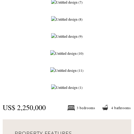
US$ 2,250,000
3 bedrooms
4 bathrooms
PROPERTY FEATURES