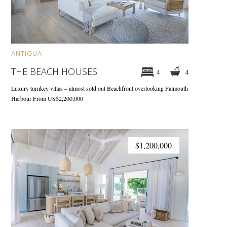
ANTIGUA
THE BEACH HOUSES
4
4
Luxury turnkey villas – almost sold out
Beachfront overlooking Falmouth
Harbour
From US$2,200,000
$1,200,000