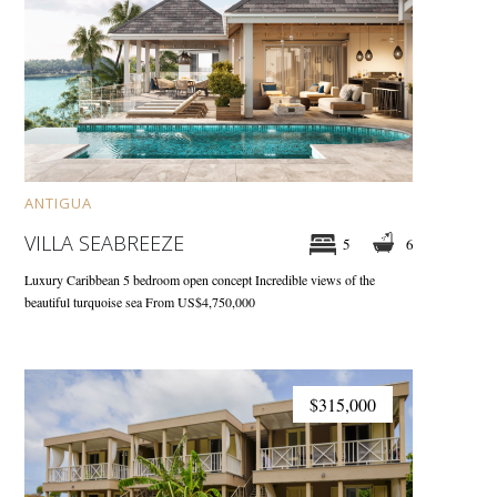
ANTIGUA
VILLA SEABREEZE
5
6
Luxury Caribbean 5 bedroom open concept
Incredible views of the
beautiful turquoise sea
From US$4,750,000
$315,000