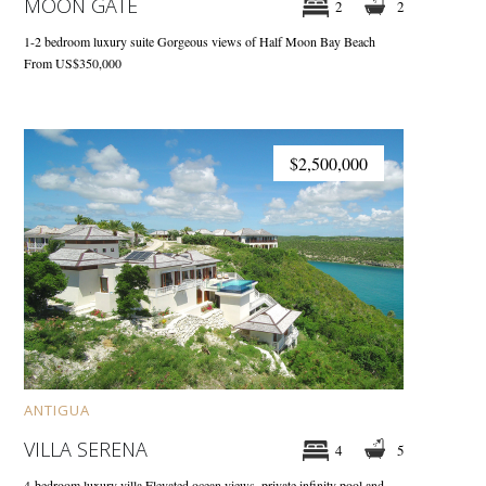
MOON GATE
2
2
1-2 bedroom luxury suite
Gorgeous views of Half Moon Bay Beach
From US$350,000
$2,500,000
ANTIGUA
VILLA SERENA
4
5
4-bedroom luxury villa
Elevated ocean views, private infinity pool and