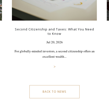
Second Citizenship and Taxes: What You Need
to Know
Jul 20, 2026
For globally-minded investors, a second citizenship offers an
excellent wealth...
>
BACK TO NEWS