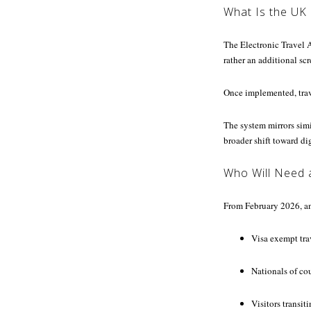
What Is the UK
The Electronic Travel Au
rather an additional sc
Once implemented, trave
The system mirrors simi
broader shift toward di
Who Will Need 
From February 2026, an
Visa exempt trav
Nationals of cou
Visitors transi