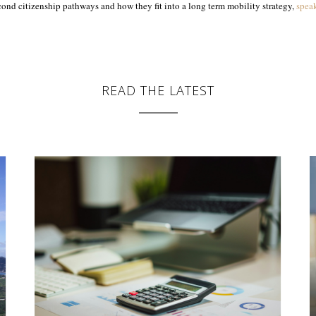
ond citizenship pathways and how they fit into a long term mobility strategy,
spea
READ THE LATEST