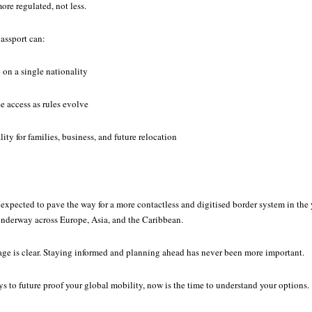
re regulated, not less.
assport can:
 on a single nationality
ee access as rules evolve
ity for families, business, and future relocation
xpected to pave the way for a more contactless and digitised border system in the 
 underway across Europe, Asia, and the Caribbean.
sage is clear. Staying informed and planning ahead has never been more important.
ys to future proof your global mobility, now is the time to understand your options.