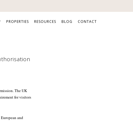
P
PROPERTIES
RESOURCES
BLOG
CONTACT
uthorisation
ermission. The UK
rement for visitors
st European and