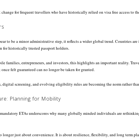
 change for frequent travellers who have historically relied on visa free access to t
rs
r to be a minor administrative step, it reflects a wider global trend. Countries are
 for historically trusted passport holders.
ile families, entrepreneurs, and investors, this highlights an important reality. Trav
t once felt guaranteed can no longer be taken for granted.
 digital screening, and evolving eligibility rules are becoming the norm rather tha
re: Planning for Mobility
mandatory ETAs underscores why many globally minded individuals are rethinking
o longer just about convenience. It is about resilience, flexibility, and long term p