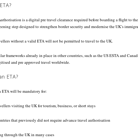
 ETA?
thorisation is a digital pre travel clearance required before boarding a flight to the 
reening step designed to strengthen border security and modernise the UK’s immigr
llers without a valid ETA will not be permitted to travel to the UK.
lar frameworks already in place in other countries, such as the US ESTA and Canada
gitised and pre approved travel worldwide.
an ETA?
 ETA will be mandatory for:
ellers visiting the UK for tourism, business, or short stays
ntries that previously did not require advance travel authorisation
ting through the UK in many cases