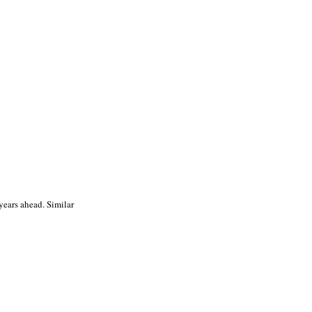
years ahead. Similar