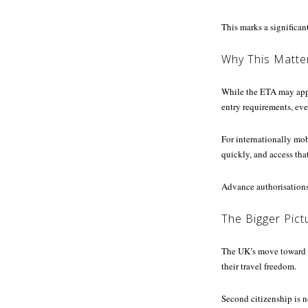
This marks a significant
Why This Matte
While the ETA may appea
entry requirements, even
For internationally mob
quickly, and access tha
Advance authorisations,
The Bigger Pictu
The UK’s move toward 
their travel freedom.
Second citizenship is n