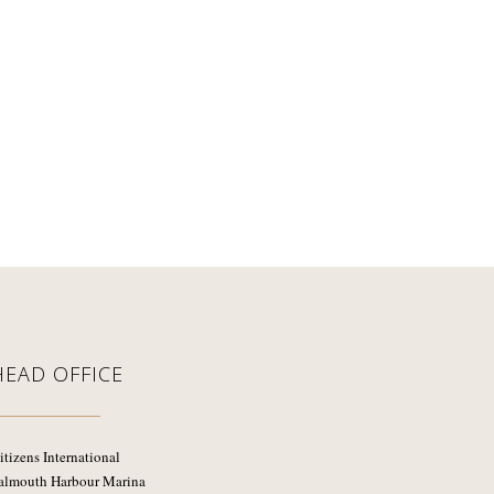
HEAD OFFICE
itizens International
almouth Harbour Marina