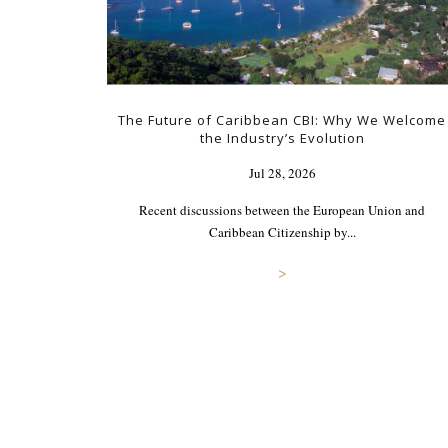
The Future of Caribbean CBI: Why We Welcome
the Industry’s Evolution
Jul 28, 2026
Recent discussions between the European Union and
Caribbean Citizenship by...
>