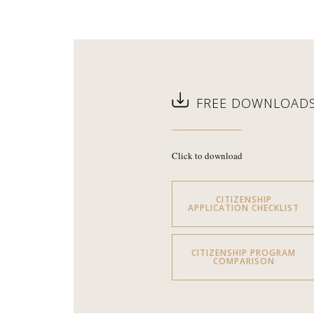
FREE DOWNLOAD
Click to download
CITIZENSHIP
APPLICATION CHECKLIST
CITIZENSHIP PROGRAM
COMPARISON