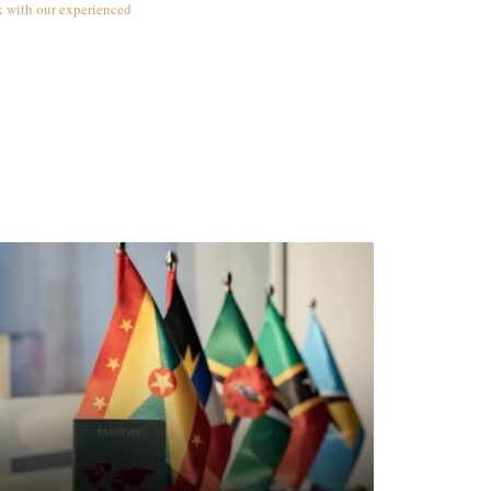
k with our experienced