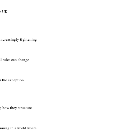
he UK.
 increasingly tightening
el rules can change
n the exception.
 how they structure
lanning in a world where