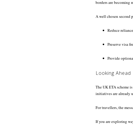
borders are becoming mo
A well chosen second p
Reduce reliance
Preserve visa fr
Provide optional
Looking Ahead
The UK ETA scheme is e
initiatives are already
For travellers, the mes
If you are exploring wa