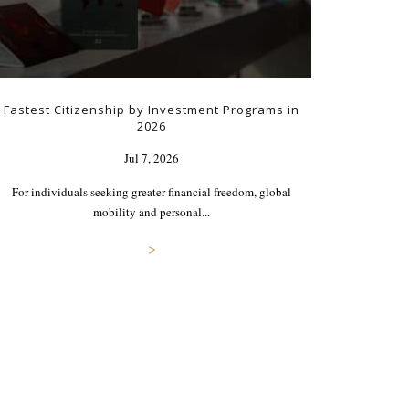
Fastest Citizenship by Investment Programs in
2026
Jul 7, 2026
For individuals seeking greater financial freedom, global
mobility and personal...
>