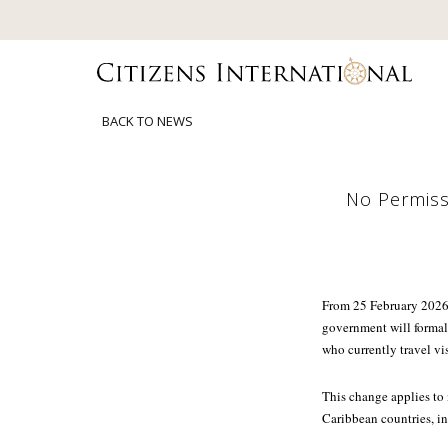
BACK TO NEWS
No Permissi
From 25 February 2026,
government will formal
who currently travel vis
This change applies to
Caribbean countries, i