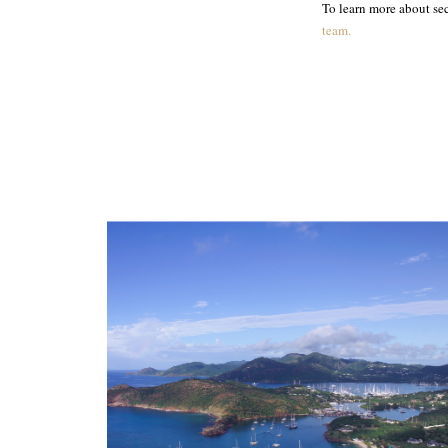
To learn more about sec
team.