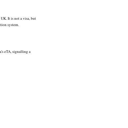
UK. It is not a visa, but
ation system.
’s eTA, signalling a