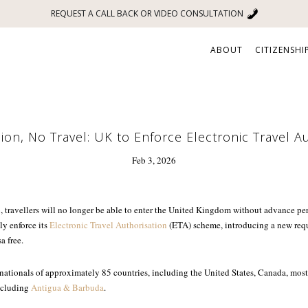
REQUEST A CALL BACK OR VIDEO CONSULTATION
ABOUT
CITIZENSHI
on, No Travel: UK to Enforce Electronic Travel A
Feb 3, 2026
 travellers will no longer be able to enter the United Kingdom without advance p
ly enforce its
Electronic Travel Authorisation
(ETA) scheme, introducing a new requi
a free.
 nationals of approximately 85 countries, including the United States, Canada, mo
ncluding
Antigua & Barbuda
.