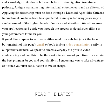
and knowledge to its shores but even before this immigration investment
pathway, Antigua was attracting international entrepreneurs and an elite crowd.
Applying for citizenship must be done through a Licensed Agent like Citizens
International. We have been headquartered in Antigua for many years so you
can be assured of the highest levels of service and attention. We will oversee
your application and guide you through the process in detail, even filling in
your government forms for you.
If you’d like to speak to us, please either send us a webchat (click the icon
bottom right of this page),
email
or book in for a
video consultation
easily in
our partner calendar. We speak to clients everyday via private video
conferencing and find this to be the most efficient use of your time to ascertain
the best program for you and your family so I encourage you to take advantage
of it since your first consultation is free of charge.
READ THE LATEST