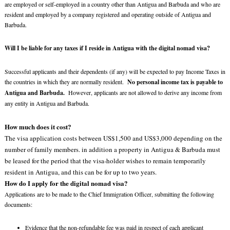
are employed or self-employed in a country other than Antigua and Barbuda and who are
resident and employed by a company registered and operating outside of Antigua and
Barbuda.
Will I be liable for any taxes if I reside in Antigua with the digital nomad visa?
Successful applicants and their dependents (if any) will be expected to pay Income Taxes in
the countries in which they are normally resident.
No personal income tax is payable to
Antigua and Barbuda.
However, applicants are not allowed to derive any income from
any entity in Antigua and Barbuda.
How much does it cost?
The visa application costs between US$1,500 and US$3,000 depending on the
number of family members. in addition a property in Antigua & Barbuda must
be leased for the period that the visa-holder wishes to remain temporarily
resident in Antigua, and this can be for up to two years.
How do I apply for the digital nomad visa?
Applications are to be made to the Chief Immigration Officer, submitting the following
documents:
Evidence that the non-refundable fee was paid in respect of each applicant