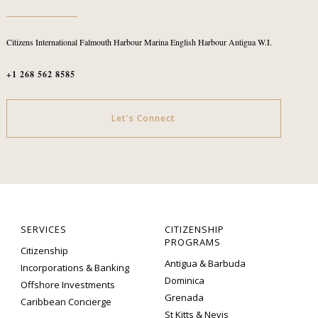
Citizens International
Falmouth Harbour Marina
English Harbour
Antigua W.I.
+1 268 562 8585
Let's Connect
SERVICES
CITIZENSHIP
PROGRAMS
Citizenship
Antigua & Barbuda
Incorporations & Banking
Dominica
Offshore Investments
Grenada
Caribbean Concierge
St Kitts & Nevis