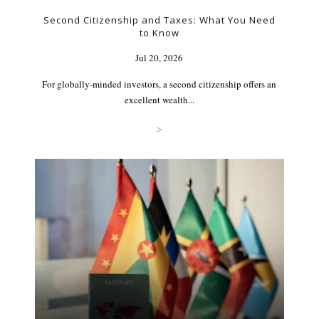
Second Citizenship and Taxes: What You Need
to Know
Jul 20, 2026
For globally-minded investors, a second citizenship offers an
excellent wealth...
>