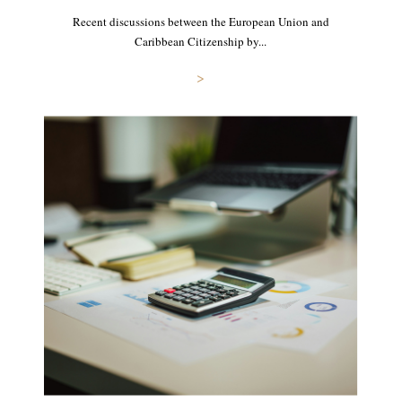
Recent discussions between the European Union and
Caribbean Citizenship by...
>