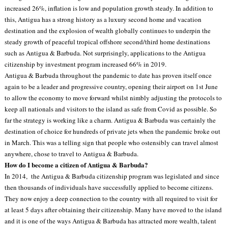
increased 26%, inflation is low and population growth steady. In addition to
this, Antigua has a strong history as a luxury second home and vacation
destination and the explosion of wealth globally continues to underpin the
steady growth of peaceful tropical offshore second/third home destinations
such as Antigua & Barbuda. Not surprisingly, applications to the Antigua
citizenship by investment program increased 66% in 2019.
Antigua & Barbuda throughout the pandemic to date has proven itself once
again to be a leader and progressive country, opening their airport on 1st June
to allow the economy to move forward whilst nimbly adjusting the protocols to
keep all nationals and visitors to the island as safe from Covid as possible. So
far the strategy is working like a charm. Antigua & Barbuda was certainly the
destination of choice for hundreds of private jets when the pandemic broke out
in March. This was a telling sign that people who ostensibly can travel almost
anywhere, chose to travel to Antigua & Barbuda.
How do I become a citizen of Antigua & Barbuda?
In 2014, the Antigua & Barbuda citizenship program was legislated and since
then thousands of individuals have successfully applied to become citizens.
They now enjoy a deep connection to the country with all required to visit for
at least 5 days after obtaining their citizenship. Many have moved to the island
and it is one of the ways Antigua & Barbuda has attracted more wealth, talent