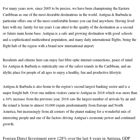
For many years now, since 2005 to be precise, we have been championing the Eastern
Caribbean as one of the most desirable destinations in the world. Antigua & Barbuda in
particular offers one of the most comfortable homes you can find anywhere. Having lived
here with my family for ten years I can attest to the quality of the destination as a second
or future main home base. Antigua is a safe and growing destination with good schools
and a sophisticated multicultural population, and many daily international flights, being the
flight hub of the region with a brand new international airport.
Residents and citizens here can enjoy fast fibre optic internet connections, peace of mind
for Antigua & Barbuda is statistically one of the safest islands in the Caribbean, and an
idyllic place for people of all ages to enjoy a healthy, fun and productive lifestyle.
Antigua & Barbuda is also home to the region’s second largest banking sector and is a
major freight hub. Over one million visitors came to Antigua in 2018 which was more than
a 10% increase from the previous year. 2018 saw the largest number of arrivals by air and
the island is home to almost 10,000 expats predominantly from Europe and North
America, but increasingly from all corners of the planet making for a wonderful mix of
interesting people and one of the factors driving Antigua’s economic power and continued
growth.
Foreign Direct Investment grew 128% over the last 4 years in Antigua, GDP