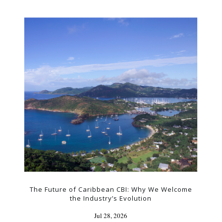
The Future of Caribbean CBI: Why We Welcome
the Industry’s Evolution
Jul 28, 2026