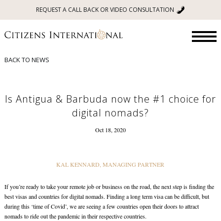
REQUEST A CALL BACK OR VIDEO CONSULTATION
BACK TO NEWS
Is Antigua & Barbuda now the #1 choice for
digital nomads?
Oct 18, 2020
KAL KENNARD, MANAGING PARTNER
If you’re ready to take your remote job or business on the road, the next step is finding the
best visas and countries for digital nomads. Finding a long term visa can be difficult, but
during this ‘time of Covid’, we are seeing a few countries open their doors to attract
nomads to ride out the pandemic in their respective countries.