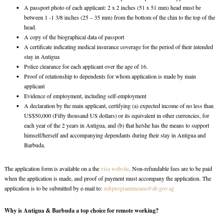
A passport photo of each applicant: 2 x 2 inches (51 x 51 mm) head must be
between 1 -1 3/8 inches (25 – 35 mm) from the bottom of the chin to the top of the
head.
A copy of the biographical data of passport
A certificate indicating medical insurance coverage for the period of their intended
stay in Antigua
Police clearance for each applicant over the age of 16.
Proof of relationship to dependents for whom application is made by main
applicant
Evidence of employment, including self-employment
A declaration by the main applicant, certifying (a) expected income of no less than
US$50,000 (Fifty thousand US dollars) or its equivalent in other currencies, for
each year of the 2 years in Antigua, and (b) that he/she has the means to support
himself/herself and accompanying dependants during their stay in Antigua and
Barbuda.
The application form is available on a the
visa website
. Non-refundable fees are to be paid
when the application is made, and proof of payment must accompany the application. The
application is to be submitted by e-mail to:
ndrprogrammeanu@ab.gov.ag
Why is Antigua & Barbuda a top choice for remote working?