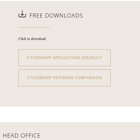
FREE DOWNLOADS
Click to download
CITIZENSHIP APPLICATION CHECKLIST
CITIZENSHIP PROGRAM COMPARISON
HEAD OFFICE