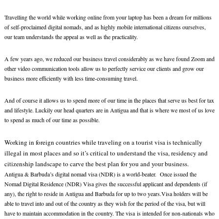
Travelling the world while working online from your laptop has been a dream for millions
of self-proclaimed digital nomads, and as highly mobile international citizens ourselves,
our team understands the appeal as well as the practicality.
A few years ago, we reduced our business travel considerably as we have found Zoom and
other video communication tools allow us to perfectly service our clients and grow our
business more efficiently with less time-consuming travel.
And of course it allows us to spend more of our time in the places that serve us best for tax
and lifestyle. Luckily our head quarters are in Antigua and that is where we most of us love
to spend as much of our time as possible.
Working in foreign countries while traveling on a tourist visa is technically
illegal in most places and so it’s critical to understand the visa, residency and
citizenship landscape to carve the best plan for you and your business.
Antigua & Barbuda’s digital nomad visa (NDR) is a world-beater. Once issued the
Nomad Digital Residence (NDR) Visa gives the successful applicant and dependents (if
any), the right to reside in Antigua and Barbuda for up to two years.Visa holders will be
able to travel into and out of the country as they wish for the period of the visa, but will
have to maintain accommodation in the country. The visa is intended for non-nationals who