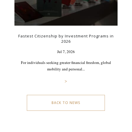
Fastest Citizenship by Investment Programs in
2026
Jul 7, 2026
For individuals seeking greater financial freedom, global
mobility and personal...
>
BACK TO NEWS