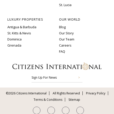
St. Lucia
LUXURY PROPERTIES
OUR WORLD
Antigua & Barbuda
Blog
St. Kitts & Nevis
Our Story
Dominica
Our Team
Grenada
Careers
FAQ
Sign Up For News
©2026 Citizens International
All Rights Reserved
Privacy Policy
Terms & Conditions
Sitemap