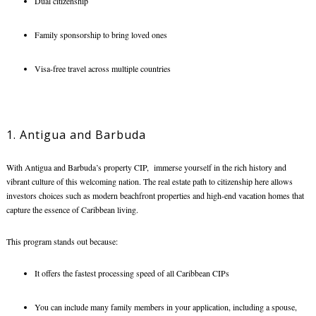
Dual citizenship
Family sponsorship to bring loved ones
Visa-free travel across multiple countries
1. Antigua and Barbuda
With Antigua and Barbuda’s property CIP, immerse yourself in the rich history and
vibrant culture of this welcoming nation. The real estate path to citizenship here allows
investors choices such as modern beachfront properties and high-end vacation homes that
capture the essence of Caribbean living.
This program stands out because:
It offers the fastest processing speed of all Caribbean CIPs
You can include many family members in your application, including a spouse,