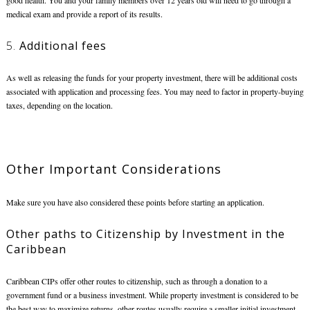
good health. You and your family members over 12 years old will need to go through a
medical exam and provide a report of its results.
5.
Additional fees
As well as releasing the funds for your property investment, there will be additional costs
associated with application and processing fees. You may need to factor in property-buying
taxes, depending on the location.
Other Important Considerations
Make sure you have also considered these points before starting an application.
Other paths to
Citizenship by Investment in the
Caribbean
Caribbean CIPs offer other routes to citizenship, such as through a donation to a
government fund or a business investment. While property investment is considered to be
the best way to maximize returns, other routes usually require a smaller initial investment.