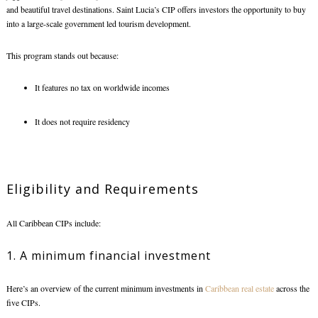
and beautiful travel destinations. Saint Lucia’s CIP offers investors the opportunity to buy
into a large-scale government led tourism development.
This program stands out because:
It features no tax on worldwide incomes
It does not require residency
Eligibility and Requirements
All Caribbean CIPs include:
1. A minimum financial investment
Here’s an overview of the current minimum investments in
Caribbean real estate
across the
five CIPs.