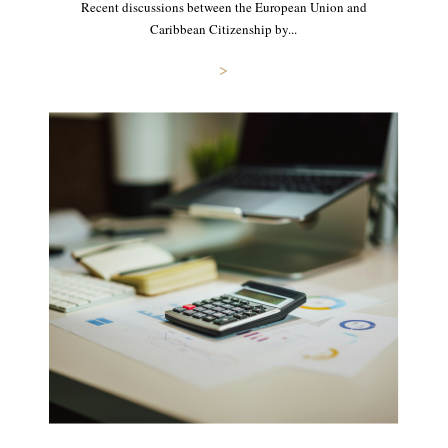
Recent discussions between the European Union and
Caribbean Citizenship by...
>