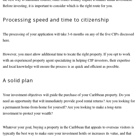
Before investing, it is important to consider which is the right route for you.
Processing speed and time to citizenship
The processing of your application will take 3-6 months on any of the five CIPs discussed
here.
However, you must allow additional time to locate the right property. If you opt to work
with an experienced property agent specializing in helping CIP investors, their expertise
and local knowledge will ensure the process is as quick and efficient as possible.
A solid plan
Your investment objectives will guide the purchase of your Caribbean property. Do you
need an opportunity that will immediately provide good rental returns? Are you looking for
a permanent home-from-home for yourself? Are you looking to make a long-term
investment to protect your wealth?
Whatever your goal,
buying a property in the Caribbean
that appeals to overseas visitors is
typically the best way to make sure your investment holds or increases its value, and that