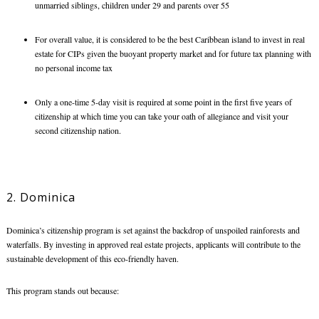
unmarried siblings, children under 29 and parents over 55
For overall value, it is considered to be the
best Caribbean island to invest in real
estate
for CIPs
given the buoyant property market and for future tax planning with
no personal income tax
Only a one-time 5-day visit is required at some point in the first five years of
citizenship at which time you can take your oath of allegiance and visit your
second citizenship nation.
2. Dominica
Dominica’s citizenship program is set against the backdrop of unspoiled rainforests and
waterfalls. By investing in approved real estate projects, applicants will contribute to the
sustainable development of this eco-friendly haven.
This program stands out because: