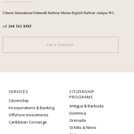
Citizens International
Falmouth Harbour Marina
English Harbour
Antigua W.I.
+1 268 562 8585
Let's Connect
SERVICES
CITIZENSHIP
PROGRAMS
Citizenship
Antigua & Barbuda
Incorporations & Banking
Dominica
Offshore Investments
Grenada
Caribbean Concierge
St Kitts & Nevis