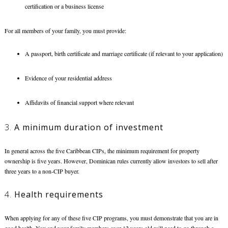
certification or a business license
For all members of your family, you must provide:
A passport, birth certificate and marriage certificate (if relevant to your application)
Evidence of your residential address
Affidavits of financial support where relevant
3.
A minimum duration of investment
In general across the five Caribbean CIPs, the minimum requirement for property
ownership is five years. However, Dominican rules currently allow investors to sell after
three years to a non-CIP buyer.
4.
Health requirements
When applying for any of these five CIP programs, you must demonstrate that you are in