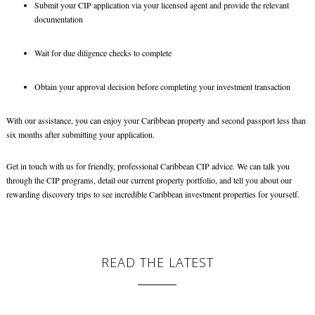
Submit your CIP application via your licensed agent and provide the relevant
documentation
Wait for due diligence checks to complete
Obtain your approval decision before completing your investment transaction
With our assistance, you can enjoy your Caribbean property and second passport less than
six months after submitting your application.
Get in touch with us for friendly, professional Caribbean CIP advice. We can talk you
through the CIP programs, detail our current property portfolio, and tell you about our
rewarding discovery trips to see incredible
Caribbean investment properties
for yourself.
READ THE LATEST