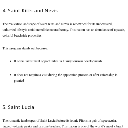
4. Saint Kitts and Nevis
The real estate landscape of Saint Kitts and Nevis is renowned for its understated,
unhurried lifestyle amid incredible natural beauty. This nation has an abundance of upscale,
colorful beachside properties.
This program stands out because:
It offers investment opportunities in luxury tourism developments
It does not require a visit during the application process or after citizenship is
granted
5. Saint Lucia
The romantic landscapes of Saint Lucia feature its iconic Pitons, a pair of spectacular,
jagged volcanic peaks and pristine beaches. This nation is one of the world’s most vibrant