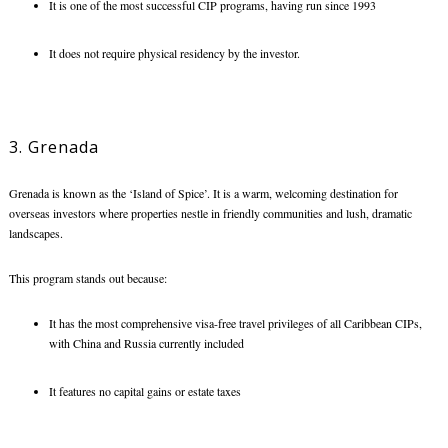
It is one of the most successful CIP programs, having run since 1993
It does not require physical residency by the investor.
3. Grenada
Grenada is known as the ‘Island of Spice’. It is a warm, welcoming destination for
overseas investors where properties nestle in friendly communities and lush, dramatic
landscapes.
This program stands out because:
It has the most comprehensive visa-free travel privileges of all Caribbean CIPs,
with China and Russia currently included
It features no capital gains or estate taxes