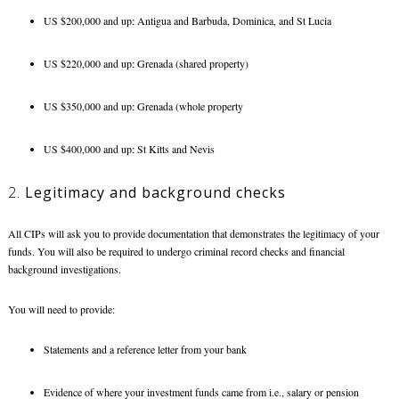
US $200,000 and up: Antigua and Barbuda, Dominica, and St Lucia
US $220,000 and up: Grenada (shared property)
US $350,000 and up: Grenada (whole property
US $400,000 and up: St Kitts and Nevis
2.
Legitimacy and background checks
All CIPs will ask you to provide documentation that demonstrates the legitimacy of your
funds. You will also be required to undergo criminal record checks and financial
background investigations.
You will need to provide:
Statements and a reference letter from your bank
Evidence of where your investment funds came from i.e., salary or pension