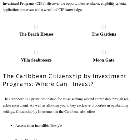
Investment Programs (CIPs), discover the opportunities available, eligibility criteria,
application processes and a wealth of CIP knowledge.
The Beach Houses
The Gardens
Villa Seabreeeze
Moon Gate
The Caribbean Citizenship by Investment
Programs: Where Can I Invest?
The Caribbean is a prime destination for those seeking second citizenship through real
estate investment. As well as allowing you to buy exclusive properties in outstanding
settings, Citizenship by Investment in the Caribbean also offers:
Access to an incredible lifestyle