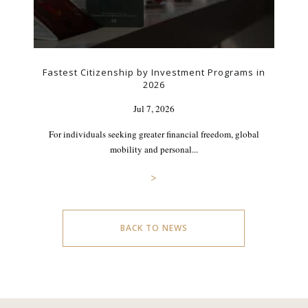
Fastest Citizenship by Investment Programs in
2026
Jul 7, 2026
For individuals seeking greater financial freedom, global
mobility and personal...
>
BACK TO NEWS