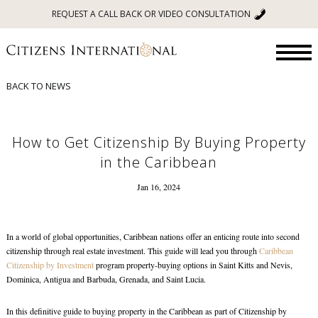
REQUEST A CALL BACK OR VIDEO CONSULTATION
BACK TO NEWS
How to Get Citizenship By Buying Property
in the Caribbean
Jan 16, 2024
In a world of global opportunities, Caribbean nations offer an enticing route into second
citizenship through real estate investment. This guide will lead you through
Caribbean
Citizenship by Investment
program property-buying options in Saint Kitts and Nevis,
Dominica, Antigua and Barbuda, Grenada, and Saint Lucia.
In this definitive guide to
buying property in the Caribbean
as part of Citizenship by