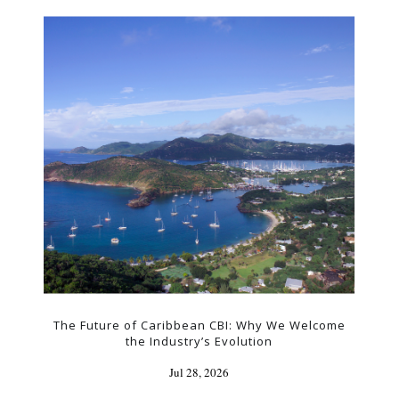
The Future of Caribbean CBI: Why We Welcome
the Industry’s Evolution
Jul 28, 2026