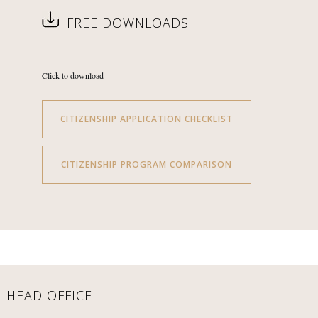
FREE DOWNLOADS
Click to download
CITIZENSHIP APPLICATION CHECKLIST
CITIZENSHIP PROGRAM COMPARISON
HEAD OFFICE