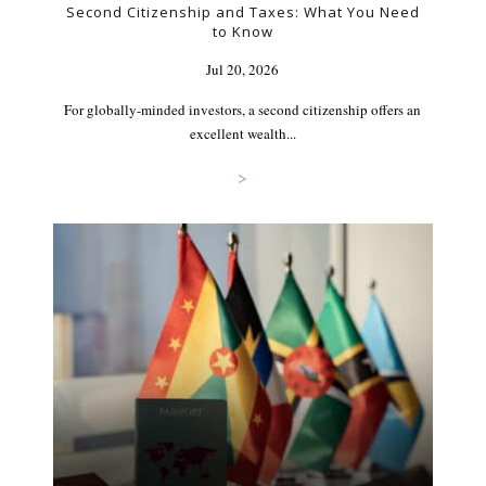
Second Citizenship and Taxes: What You Need
to Know
Jul 20, 2026
For globally-minded investors, a second citizenship offers an
excellent wealth...
>