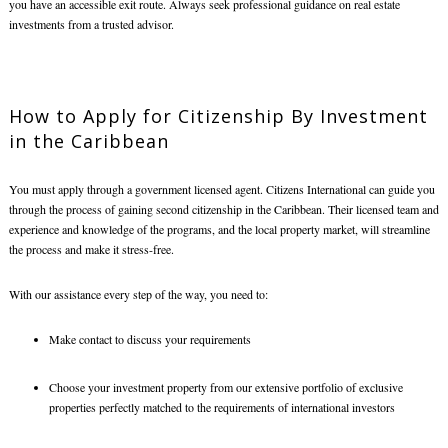
you have an accessible exit route. Always seek professional guidance on real estate
investments from a trusted advisor.
How to Apply for
Citizenship By Investment
in the Caribbean
You must apply through a government licensed agent. Citizens International can guide you
through the process of gaining second citizenship in the Caribbean. Their licensed team and
experience and knowledge of the programs, and the local property market, will streamline
the process and make it stress-free.
With our assistance every step of the way, you need to:
Make contact to discuss your requirements
Choose your investment property from our extensive portfolio of exclusive
properties perfectly matched to the requirements of international investors