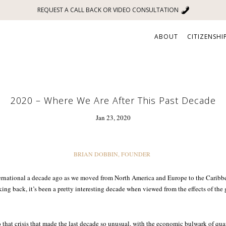
REQUEST A CALL BACK OR VIDEO CONSULTATION
ABOUT
CITIZENSHI
2020 – Where We Are After This Past Decade
Jan 23, 2020
BRIAN DOBBIN, FOUNDER
ternational a decade ago as we moved from North America and Europe to the Caribbe
king back, it’s been a pretty interesting decade when viewed from the effects of the 
 to that crisis that made the last decade so unusual, with the economic bulwark of qua