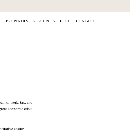
P
PROPERTIES
RESOURCES
BLOG
CONTACT
an for work, tax, and
great economic crisis
ntitative easing