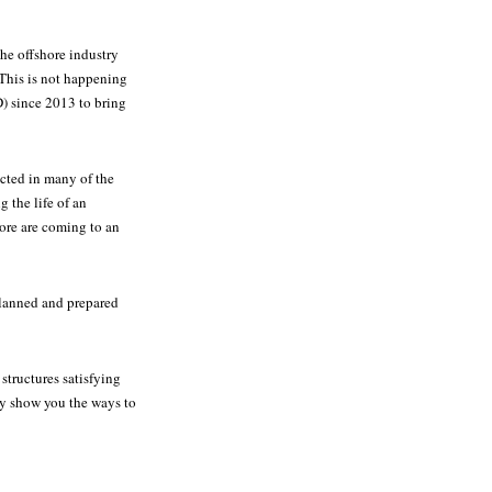
the offshore industry
 This is not happening
) since 2013 to bring
cted in many of the
g the life of an
hore are coming to an
planned and prepared
structures satisfying
ly show you the ways to