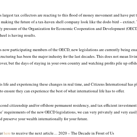
s largest tax collectors are reacting to this flood of money movement and have put 
s, making the future of a tax-haven shell company look like the dodo bird – extinct.
ady pressure of the Organization for Economic Cooperation and Development (OECD
heel is having results.
s now participating members of the OECD, new legislations are currently being ena
tructuring has been the major industry for the last decades. This does not mean livin
s over, but the days of staying in your own country and watching profits pile up offs
s life and experiencing these changes in real time, and Citizens International has 
 to ensure they can experience the best of what international life has to offer.
cond citizenship and/or offshore permanent residency, and tax-efficient investment 
e’ requirements of the new OECD legislations, we can very privately and very easi
d preserve your wealth internationally for your future.
ter
here
to receive the next article… 2020 – The Decade in Front of Us