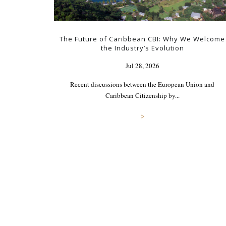
The Future of Caribbean CBI: Why We Welcome
the Industry’s Evolution
Jul 28, 2026
Recent discussions between the European Union and
Caribbean Citizenship by...
>