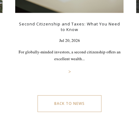
Second Citizenship and Taxes: What You Need
to Know
Jul 20, 2026
For globally-minded investors, a second citizenship offers an
excellent wealth...
>
BACK TO NEWS