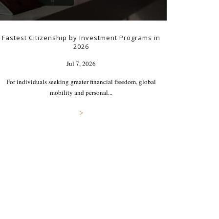
Fastest Citizenship by Investment Programs in
2026
Jul 7, 2026
For individuals seeking greater financial freedom, global
mobility and personal...
>