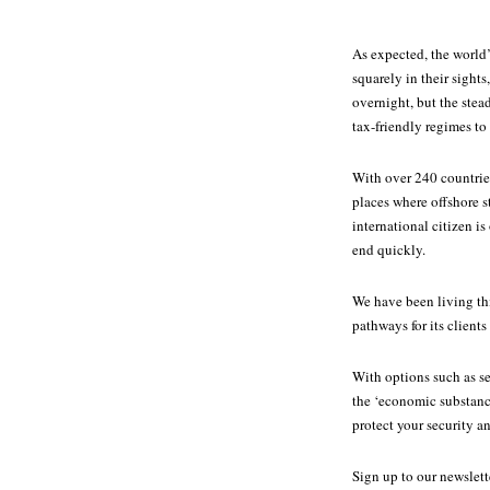
As expected, the world’
squarely in their sight
overnight, but the ste
tax-friendly regimes to 
With over 240 countrie
places where offshore s
international citizen i
end quickly.
We have been living thi
pathways for its clients
With options such as se
the ‘economic substanc
protect your security an
Sign up to our newslet