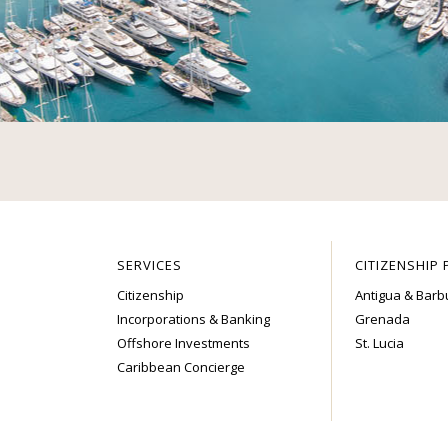
SERVICES
CITIZENSHIP
Citizenship
Antigua & Bar
Incorporations & Banking
Grenada
Offshore Investments
St. Lucia
Caribbean Concierge