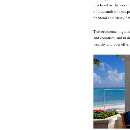
practiced by the world’
of thousands of more pe
financial and lifestyle 
This economic migration
and countries, and in d
wealthy and uber-elite.