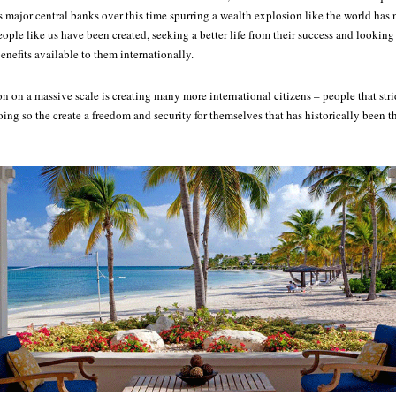
s major central banks over this time spurring a wealth explosion like the world has 
ople like us have been created, seeking a better life from their success and looking 
benefits available to them internationally.
 on a massive scale is creating many more international citizens – people that str
oing so the create a freedom and security for themselves that has historically been th