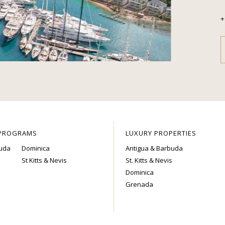
+
 PROGRAMS
LUXURY PROPERTIES
buda
Dominica
Antigua & Barbuda
St Kitts & Nevis
St. Kitts & Nevis
Dominica
Grenada