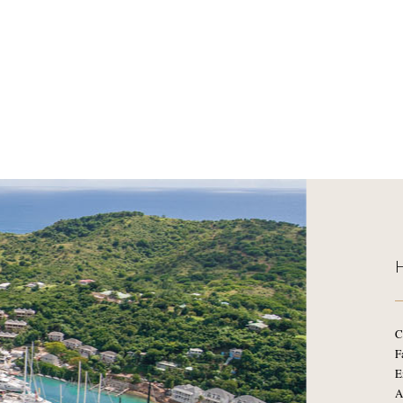
C
F
E
A