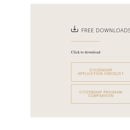
FREE DOWNLOAD
Click to download
CITIZENSHIP
APPLICATION CHECKLIST
CITIZENSHIP PROGRAM
COMPARISON