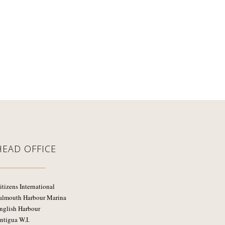
HEAD OFFICE
itizens International
almouth Harbour Marina
nglish Harbour
ntigua W.I.