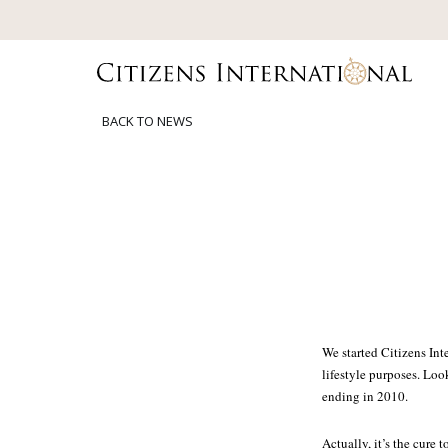
BACK TO NEWS
We started Citizens In
lifestyle purposes. Loo
ending in 2010.
Actually, it’s the cure