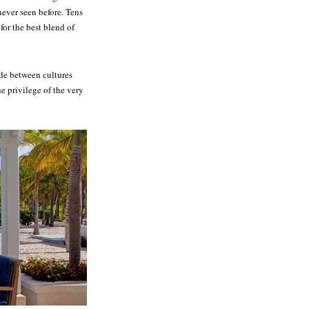
never seen before. Tens
for the best blend of
ide between cultures
e privilege of the very