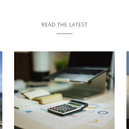
READ THE LATEST