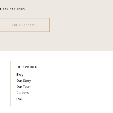
1 268 562 8585
Let's Connect
OUR WORLD
Blog
Our Story
Our Team
Careers
FAQ